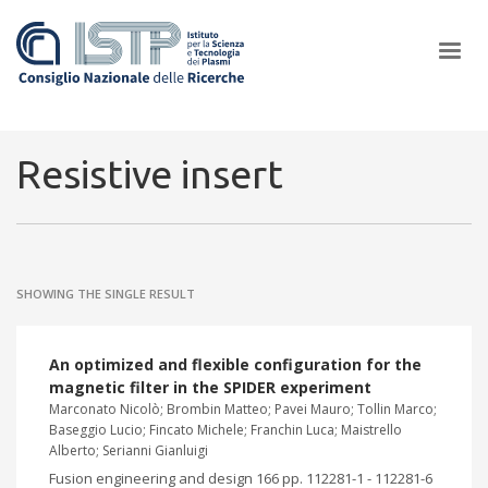
×
Resistive insert
In a world increasingly facing new challenges at the forefront of
plasma scientific research and technological innovation, CNR and
SHOWING THE SINGLE RESULT
ISTP pledge progress and achieve an impact in the integration of
research into societal practices and policy
An optimized and flexible configuration for the
magnetic filter in the SPIDER experiment
Marconato Nicolò; Brombin Matteo; Pavei Mauro; Tollin Marco;
Baseggio Lucio; Fincato Michele; Franchin Luca; Maistrello
Alberto; Serianni Gianluigi
Fusion engineering and design 166 pp. 112281-1 - 112281-6