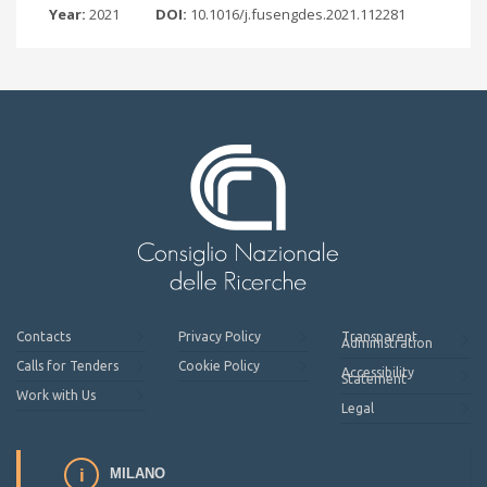
Year:
2021
DOI:
10.1016/j.fusengdes.2021.112281
Contacts
Privacy Policy
Transparent
Administration
Calls for Tenders
Cookie Policy
Accessibility
Statement
Work with Us
Legal
MILANO