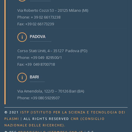
Via Roberto Cozzi 53 – 20125 Milano (MI)
Phone: + 39 02 66173238
Fax: +39 02 66173239
PADOVA
Corso Stati Uniti, 4 – 35127 Padova (PD)
Phone: +39 049 829500/1
Fax: +39 049 8700718
BARI
Via Amendola, 122/D – 70126 Bari (BA)
Phone: +39 080 5929507
© 2021
ISTP (ISTITUTO PER LA SCIENZA E TECNOLOGIA DEI
PLASMI
|
ALL RIGHTS RESERVED
CNR (CONSIGLIO
.
NAZIONALE DELLE RICERCHE)