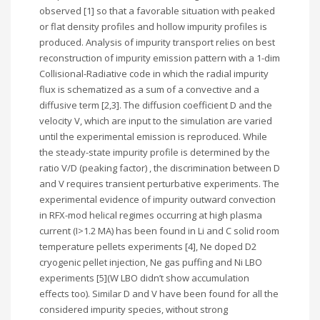
observed [1] so that a favorable situation with peaked
or flat density profiles and hollow impurity profiles is
produced. Analysis of impurity transport relies on best
reconstruction of impurity emission pattern with a 1-dim
Collisional-Radiative code in which the radial impurity
flux is schematized as a sum of a convective and a
diffusive term [2,3]. The diffusion coefficient D and the
velocity V, which are input to the simulation are varied
until the experimental emission is reproduced. While
the steady-state impurity profile is determined by the
ratio V/D (peaking factor) , the discrimination between D
and V requires transient perturbative experiments. The
experimental evidence of impurity outward convection
in RFX-mod helical regimes occurring at high plasma
current (I>1.2 MA) has been found in Li and C solid room
temperature pellets experiments [4], Ne doped D2
cryogenic pellet injection, Ne gas puffing and Ni LBO
experiments [5](W LBO didn’t show accumulation
effects too). Similar D and V have been found for all the
considered impurity species, without strong