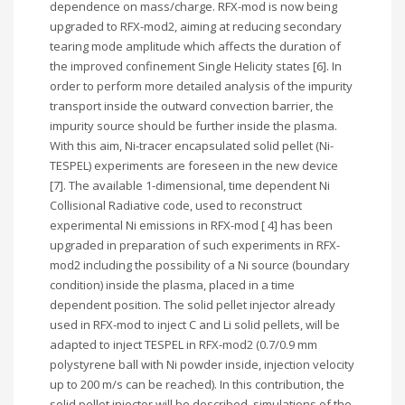
dependence on mass/charge. RFX-mod is now being
upgraded to RFX-mod2, aiming at reducing secondary
tearing mode amplitude which affects the duration of
the improved confinement Single Helicity states [6]. In
order to perform more detailed analysis of the impurity
transport inside the outward convection barrier, the
impurity source should be further inside the plasma.
With this aim, Ni-tracer encapsulated solid pellet (Ni-
TESPEL) experiments are foreseen in the new device
[7]. The available 1-dimensional, time dependent Ni
Collisional Radiative code, used to reconstruct
experimental Ni emissions in RFX-mod [ 4] has been
upgraded in preparation of such experiments in RFX-
mod2 including the possibility of a Ni source (boundary
condition) inside the plasma, placed in a time
dependent position. The solid pellet injector already
used in RFX-mod to inject C and Li solid pellets, will be
adapted to inject TESPEL in RFX-mod2 (0.7/0.9 mm
polystyrene ball with Ni powder inside, injection velocity
up to 200 m/s can be reached). In this contribution, the
solid pellet injector will be described, simulations of the