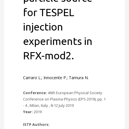
for TESPEL
injection
experiments in
RFX-mod2.
Carraro L.; Innocente P.; Tamura N.
Conference:
46th European Physical Society
Conference on Plasma Physics (EPS 2019), pp. 1
- 4 , Milan, Italy , 8-12 July 2019
Year:
2019
ISTP Authors: