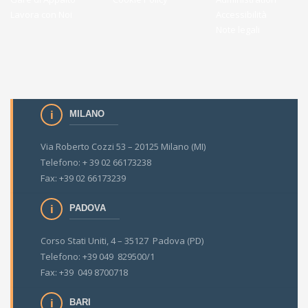
Lavora con Noi
Accessibilità
Note legali
MILANO
Via Roberto Cozzi 53 – 20125 Milano (MI)
Telefono: + 39 02 66173238
Fax: +39 02 66173239
PADOVA
Corso Stati Uniti, 4 – 35127 Padova (PD)
Telefono: +39 049 829500/1
Fax: +39 049 8700718
BARI