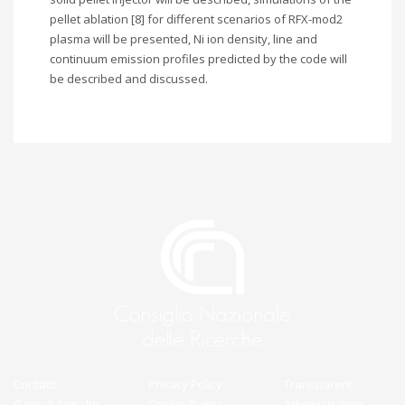
pellet ablation [8] for different scenarios of RFX-mod2
plasma will be presented, Ni ion density, line and
continuum emission profiles predicted by the code will
be described and discussed.
Contatti
Privacy Policy
Transparent
Gare di Appalto
Cookie Policy
Administration