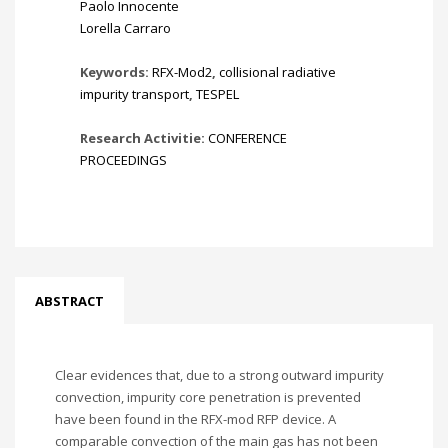
Paolo Innocente
Lorella Carraro
Keywords:
RFX-Mod2
,
collisional radiative
impurity transport
,
TESPEL
Research Activitie:
CONFERENCE
PROCEEDINGS
ABSTRACT
Clear evidences that, due to a strong outward impurity
convection, impurity core penetration is prevented
have been found in the RFX-mod RFP device. A
comparable convection of the main gas has not been