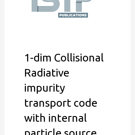
1-dim Collisional
Radiative
impurity
transport code
with internal
particle source