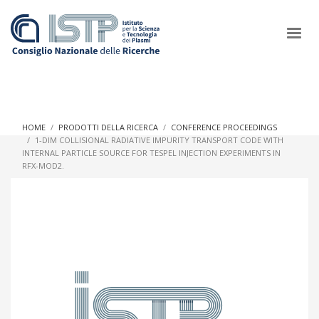
×
HOME
PRODOTTI DELLA RICERCA
CONFERENCE PROCEEDINGS
1-DIM COLLISIONAL RADIATIVE IMPURITY TRANSPORT CODE WITH
INTERNAL PARTICLE SOURCE FOR TESPEL INJECTION EXPERIMENTS IN
In a world increasingly facing new challenges at the forefront of
RFX-MOD2.
plasma scientific research and technological innovation, CNR
and ISTP pledge progress and achieve an impact in the
integration of research into societal practices and policy