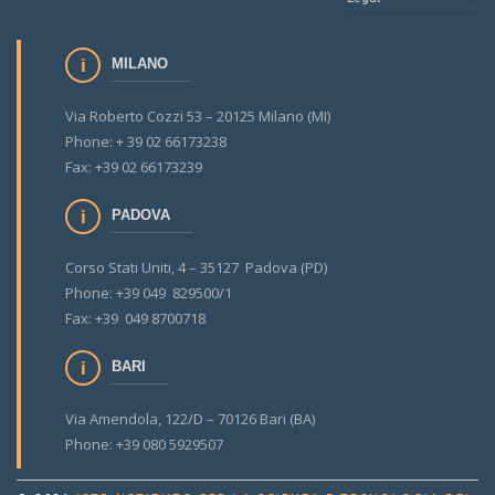
MILANO
Via Roberto Cozzi 53 – 20125 Milano (MI)
Phone: + 39 02 66173238
Fax: +39 02 66173239
PADOVA
Corso Stati Uniti, 4 – 35127 Padova (PD)
Phone: +39 049 829500/1
Fax: +39 049 8700718
BARI
Via Amendola, 122/D – 70126 Bari (BA)
Phone: +39 080 5929507