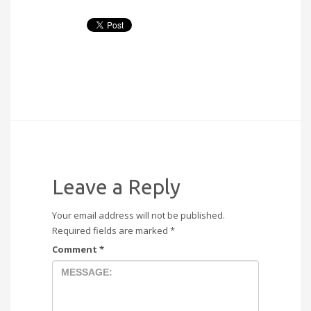
Leave a Reply
Your email address will not be published.
Required fields are marked
*
Comment
*