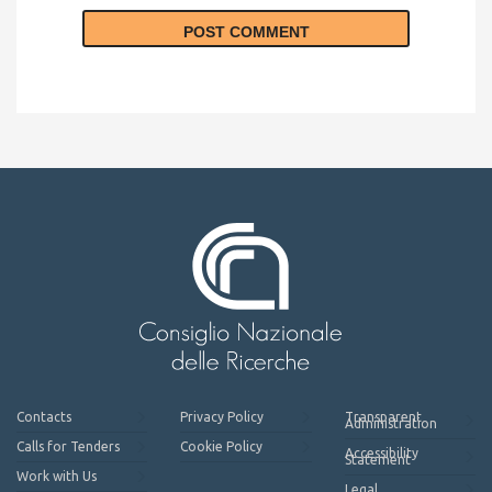
Contacts
Privacy Policy
Transparent
Administration
Calls for Tenders
Cookie Policy
Accessibility
Statement
Work with Us
Legal