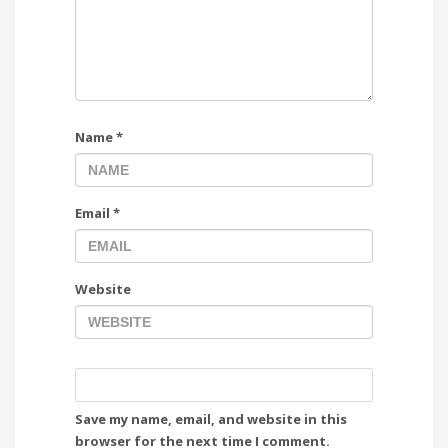
Name
*
Email
*
Website
Save my name, email, and website in this
browser for the next time I comment.