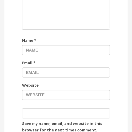
Name
*
Email
*
Website
Save my name, email, and website in this
browser for the next time I comment.