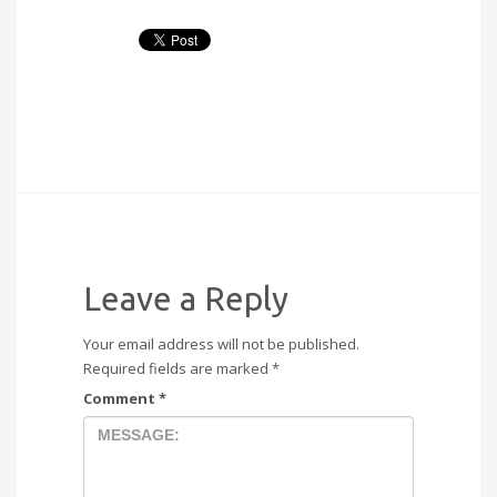
Leave a Reply
Your email address will not be published.
Required fields are marked
*
Comment
*