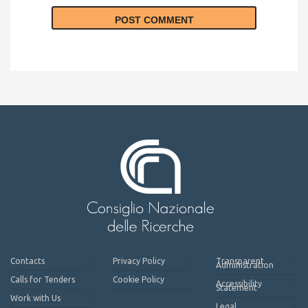
Contacts
Privacy Policy
Transparent
Administration
Calls for Tenders
Cookie Policy
Accessibility
Statement
Work with Us
Legal