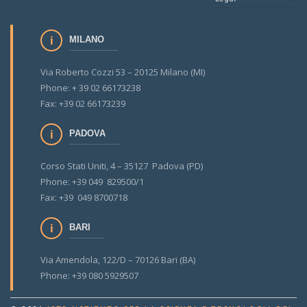
MILANO
Via Roberto Cozzi 53 – 20125 Milano (MI)
Phone: + 39 02 66173238
Fax: +39 02 66173239
PADOVA
Corso Stati Uniti, 4 – 35127 Padova (PD)
Phone: +39 049 829500/1
Fax: +39 049 8700718
BARI
Via Amendola, 122/D – 70126 Bari (BA)
Phone: +39 080 5929507