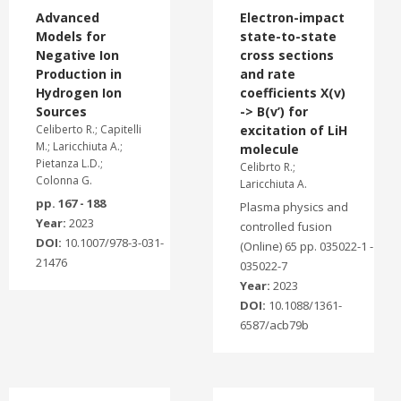
Advanced
Electron-impact
Models for
state-to-state
Negative Ion
cross sections
Production in
and rate
Hydrogen Ion
coefficients X(v)
Sources
-> B(v’) for
Celiberto R.; Capitelli
excitation of LiH
M.; Laricchiuta A.;
molecule
Pietanza L.D.;
Celibrto R.;
Colonna G.
Laricchiuta A.
pp. 167 - 188
Plasma physics and
Year:
2023
controlled fusion
DOI:
10.1007/978-3-031-
(Online) 65 pp. 035022-1 -
21476
035022-7
Year:
2023
DOI:
10.1088/1361-
6587/acb79b