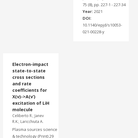
75 (8), pp. 227-1 - 227-34
Year:
2021
DOI:
10.1140/epjd/s10053-
021-00228-y
Electron-impact
state-to-state
cross sections
and rate
coefficients for
X(v)->A(v’)
excitation of LiH
molecule
Celiberto R.; Janev
R.K.; Laricchiuta A.
Plasma sources science
& technology (Print) 29