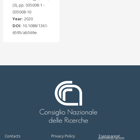
(3), pp. 035008-1 -
035008-10
Year:
2020
DOI:
10.1088/1361-
6595/ab569e
Contacts
Privacy Policy
Transparent
Administration