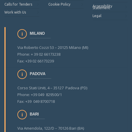
Calls for Tenders
Cookie Policy
Accessibility
Statement
Work with Us
Legal
MILANO
Via Roberto Cozzi 53 – 20125 Milano (MI)
Phone: + 39 02 66173238
Fax: +39 02 66173239
PADOVA
Corso Stati Uniti, 4 – 35127 Padova (PD)
Phone: +39 049 829500/1
Fax: +39 049 8700718
BARI
Via Amendola, 122/D – 70126 Bari (BA)