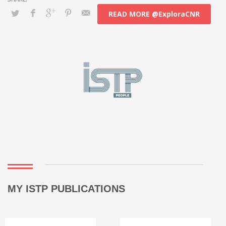
READ MORE @ExploraCNR
MY ISTP PUBLICATIONS