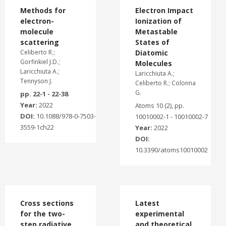
Methods for
Electron Impact
electron-
Ionization of
molecule
Metastable
scattering
States of
Celiberto R.;
Diatomic
Gorfinkiel J.D.;
Molecules
Laricchiuta A.;
Laricchiuta A.;
Tennyson J.
Celiberto R.; Colonna
G.
pp. 22-1 - 22-38
Year:
2022
Atoms 10 (2), pp.
DOI:
10.1088/978-0-7503-
10010002-1 - 10010002-7
3559-1ch22
Year:
2022
DOI:
10.3390/atoms10010002
Cross sections
Latest
for the two-
experimental
step radiative
and theoretical