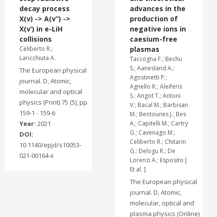
decay process
advances in the
X(v) -> A(v”) ->
production of
X(v’) in e-LiH
negative ions in
collisions
caesium-free
Celiberto R.;
plasmas
Laricchiuta A.
Taccogna F.; Bechu
S.; Aanesland A.;
The European physical
Agostinetti P.;
journal. D, Atomic,
Agnello R.; Aleiferis
molecular and optical
S.; Angot T.; Antoni
physics (Print) 75 (5), pp.
V.; Bacal M.; Barbisan
159-1 - 159-6
M.; Bentounes J.; Bes
Year:
2021
A.; Capitelli M.; Cartry
G.; Cavenago M.;
DOI:
Celiberto R.; Chitarin
10.1140/epjd/s10053-
G.; Delogu R.; De
021-00164-x
Lorenzi A.; Esposito [
Et al. ]
The European physical
journal. D, Atomic,
molecular, optical and
plasma physics (Online)