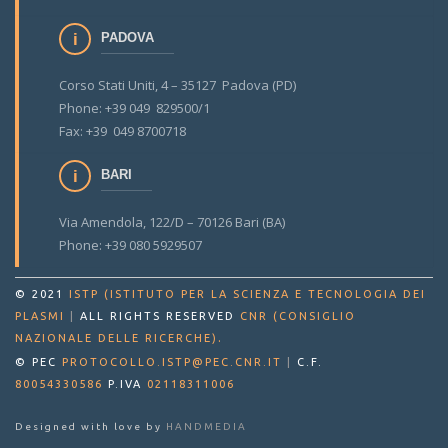
PADOVA
Corso Stati Uniti, 4 – 35127 Padova (PD)
Phone: +39 049 829500/1
Fax: +39 049 8700718
BARI
Via Amendola, 122/D – 70126 Bari (BA)
Phone: +39 080 5929507
© 2021
ISTP (ISTITUTO PER LA SCIENZA E TECNOLOGIA DEI
PLASMI
|
ALL RIGHTS RESERVED
CNR (CONSIGLIO
.
NAZIONALE DELLE RICERCHE)
© PEC
PROTOCOLLO.ISTP@PEC.CNR.IT
|
C.F.
80054330586
P.IVA
02118311006
Designed with love by
HANDMEDIA