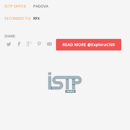
ISTP OFFICE
PADOVA
SECONDED TO
RFX
READ MORE @ExploraCNR