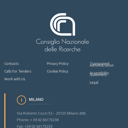
Contacts
Privacy Policy
Transparent
Administration
Calls for Tenders
Cookie Policy
Accessibility
Statement
Work with Us
Legal
MILANO
Via Roberto Cozzi 53 – 20125 Milano (MI)
Phone: + 39 02 66173238
Fax: +39 02 66173239