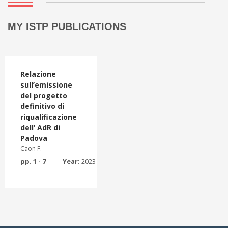
MY ISTP PUBLICATIONS
Relazione
sull’emissione
del progetto
definitivo di
riqualificazione
dell’ AdR di
Padova
Caon F.
pp. 1 - 7
Year:
2023