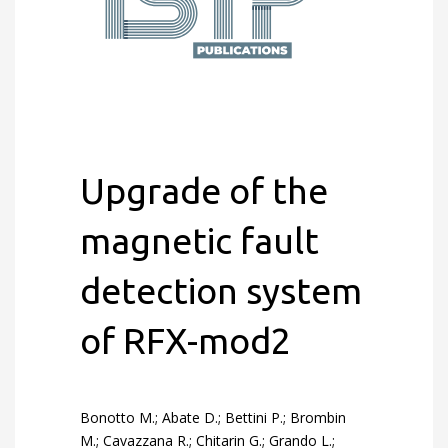
Upgrade of the
magnetic fault
detection system
of RFX-mod2
Bonotto M.; Abate D.; Bettini P.; Brombin
M.; Cavazzana R.; Chitarin G.; Grando L.;