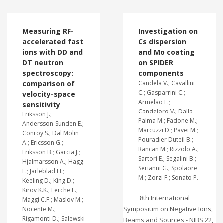
Measuring RF-
Investigation on
accelerated fast
Cs dispersion
ions with DD and
and Mo coating
DT neutron
on SPIDER
spectroscopy:
components
comparison of
Candela V.; Cavallini
C.; Gasparrini C.;
velocity-space
Armelao L.;
sensitivity
Candeloro V.; Dalla
Eriksson J.;
Palma M.; Fadone M.;
Andersson-Sunden E.;
Marcuzzi D.; Pavei M.;
Conroy S.; Dal Molin
Pouradier Duteil B.;
A.; Ericsson G.;
Rancan M.; Rizzolo A.;
Eriksson B.; Garcia J.;
Sartori E.; Segalini B.;
Hjalmarsson A.; Hagg
Serianni G.; Spolaore
L.; Jarleblad H.;
M.; Zorzi F.; Sonato P.
Keeling D.; King D.;
Kirov K.K.; Lerche E.;
8th International
Maggi C.F.; Maslov M.;
Symposium on Negative Ions,
Nocente M.;
Rigamonti D.; Salewski
Beams and Sources - NIBS'22,