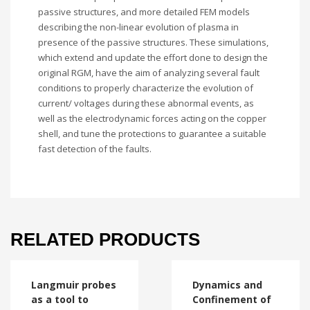
passive structures, and more detailed FEM models
describing the non-linear evolution of plasma in
presence of the passive structures. These simulations,
which extend and update the effort done to design the
original RGM, have the aim of analyzing several fault
conditions to properly characterize the evolution of
current/ voltages during these abnormal events, as
well as the electrodynamic forces acting on the copper
shell, and tune the protections to guarantee a suitable
fast detection of the faults.
RELATED PRODUCTS
Langmuir probes
Dynamics and
as a tool to
Confinement of