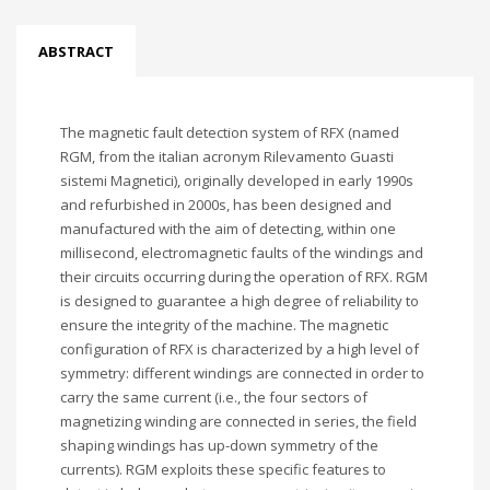
ABSTRACT
The magnetic fault detection system of RFX (named
RGM, from the italian acronym Rilevamento Guasti
sistemi Magnetici), originally developed in early 1990s
and refurbished in 2000s, has been designed and
manufactured with the aim of detecting, within one
millisecond, electromagnetic faults of the windings and
their circuits occurring during the operation of RFX. RGM
is designed to guarantee a high degree of reliability to
ensure the integrity of the machine. The magnetic
configuration of RFX is characterized by a high level of
symmetry: different windings are connected in order to
carry the same current (i.e., the four sectors of
magnetizing winding are connected in series, the field
shaping windings has up-down symmetry of the
currents). RGM exploits these specific features to