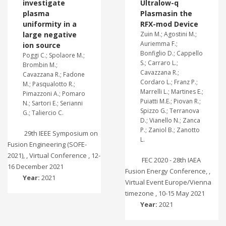
investigate
Ultralow-q
plasma
Plasmasin the
uniformity in a
RFX-mod Device
large negative
Zuin M.; Agostini M.;
Auriemma F.;
ion source
Bonfiglio D.; Cappello
Poggi C.; Spolaore M.;
S.; Carraro L.;
Brombin M.;
Cavazzana R.;
Cavazzana R.; Fadone
Cordaro L.; Franz P.;
M.; Pasqualotto R.;
Marrelli L.; Martines E.;
Pimazzoni A.; Pomaro
Puiatti M.E.; Piovan R.;
N.; Sartori E.; Serianni
Spizzo G.; Terranova
G.; Taliercio C.
D.; Vianello N.; Zanca
P.; Zaniol B.; Zanotto
29th IEEE Symposium on
L.
Fusion Engineering (SOFE-
2021), , Virtual Conference , 12-
FEC 2020 - 28th IAEA
16 December 2021
Fusion Energy Conference, ,
Year:
2021
Virtual Event Europe/Vienna
timezone , 10-15 May 2021
Year:
2021