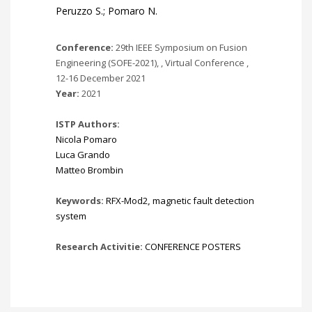
Peruzzo S.; Pomaro N.
Conference:
29th IEEE Symposium on Fusion
Engineering (SOFE-2021), , Virtual Conference ,
12-16 December 2021
Year:
2021
ISTP Authors:
Nicola Pomaro
Luca Grando
Matteo Brombin
Keywords:
RFX-Mod2
,
magnetic fault detection
system
Research Activitie:
CONFERENCE POSTERS