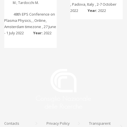
M.; Tardocchi M.
, Padova, Italy , 2-7 October
2022
Year:
2022
48th EPS Conference on
Plasma Physics, , Online,
Amsterdam timezone , 27 June
- 1 July 2022
Year:
2022
Contacts
Privacy Policy
Transparent