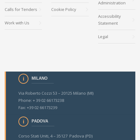
Administration
Calls for Tenders
Cookie Policy
Accessibility
Work with Us
Statement
Legal
MILANO
Via Roberto Cozzi 53 – 20125 Milano (MI)
Phone: + 39 02 66173238
Fax: +39 02 66173239
PADOVA
Corso Stati Uniti, 4 – 35127 Padova (PD)