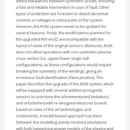
detect imbalances between symmetric circuits, ensuring
a fast and reliable intervention in case of fault. Other
types of protection are foreseen to detect abnormal
currents or voltages in critical parts of the system.
However, the RGM system needs to be updated for
several reasons. Firstly, the modifications planned for
the upgraded RFX-mod2 are incompatible with the
layout of some of the original sensors. Moreover, RGM
does not allow operations with non-symmetric plasma
cross-section (i.e., upper/lower single null
configurations), as these configurations would require
breaking the symmetry of the windings, giving an
erroneous fault identification (false positive). This
paper describes the upgrade of the RGM system, which
will be equipped with several additional magnetic
sensors to overcome the aforementioned limitations,
and refurbished with re-designed electronic boards
based on state of the art technologies and
components. A model-based approach has been
followed: the modelling activity involved simulations
with both lumped-parameter models of the plasma and