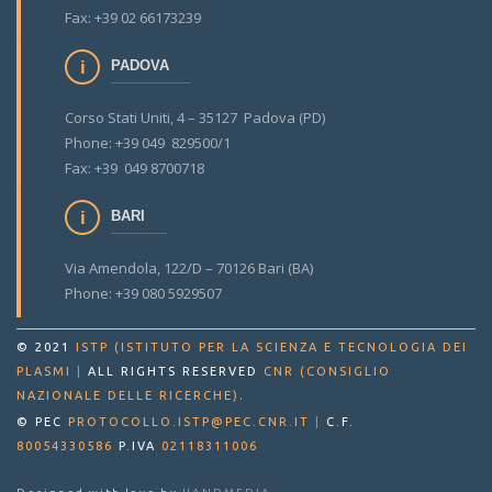
Fax: +39 02 66173239
PADOVA
Corso Stati Uniti, 4 – 35127 Padova (PD)
Phone: +39 049 829500/1
Fax: +39 049 8700718
BARI
Via Amendola, 122/D – 70126 Bari (BA)
Phone: +39 080 5929507
© 2021
ISTP (ISTITUTO PER LA SCIENZA E TECNOLOGIA DEI
PLASMI
|
ALL RIGHTS RESERVED
CNR (CONSIGLIO
.
NAZIONALE DELLE RICERCHE)
© PEC
PROTOCOLLO.ISTP@PEC.CNR.IT
|
C.F.
80054330586
P.IVA
02118311006