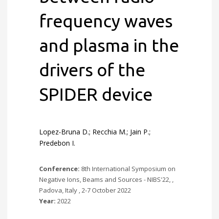
frequency waves
and plasma in the
drivers of the
SPIDER device
Lopez-Bruna D.; Recchia M.; Jain P.;
Predebon I.
Conference:
8th International Symposium on
Negative Ions, Beams and Sources - NIBS'22, ,
Padova, Italy , 2-7 October 2022
Year:
2022