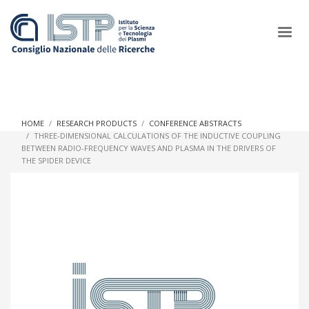
×
HOME
RESEARCH PRODUCTS
CONFERENCE ABSTRACTS
THREE-DIMENSIONAL CALCULATIONS OF THE INDUCTIVE COUPLING
BETWEEN RADIO-FREQUENCY WAVES AND PLASMA IN THE DRIVERS OF
In a world increasingly facing new challenges at the forefront of
THE SPIDER DEVICE
plasma scientific research and technological innovation, CNR
and ISTP pledge progress and achieve an impact in the
integration of research into societal practices and policy