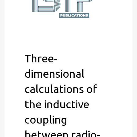
Three-
dimensional
calculations of
the inductive
coupling
between radio-