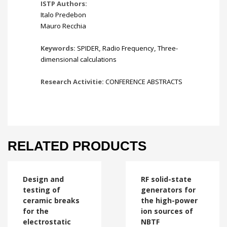
ISTP Authors:
Italo Predebon
Mauro Recchia
Keywords:
SPIDER
,
Radio Frequency
,
Three-
dimensional calculations
Research Activitie:
CONFERENCE ABSTRACTS
RELATED PRODUCTS
Design and
RF solid-state
testing of
generators for
ceramic breaks
the high-power
for the
ion sources of
electrostatic
NBTF