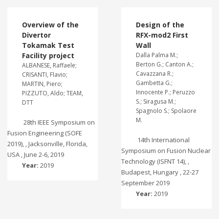
Overview of the
Design of the
Divertor
RFX-mod2 First
Tokamak Test
Wall
Facility project
Dalla Palma M.;
Berton G.; Canton A.;
ALBANESE, Raffaele;
Cavazzana R.;
CRISANTI, Flavio;
Gambetta G.;
MARTIN, Piero;
Innocente P.; Peruzzo
PIZZUTO, Aldo; TEAM,
S.; Siragusa M.;
DTT
Spagnolo S.; Spolaore
M.
28th IEEE Symposium on
Fusion Engineering (SOFE
14th International
2019), , Jacksonville, Florida,
Symposium on Fusion Nuclear
USA , June 2-6, 2019
Technology (ISFNT 14), ,
Year:
2019
Budapest, Hungary , 22-27
September 2019
Year:
2019