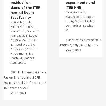
residual ion
experiments and
dump of the ITER
ITER HNB
neutral beam
Casagrande R.;
Maistrello A.; Zanotto
test facility
L.; Bigi M.; Boldrin M.;
Zaupa M.; Dalla
De Nardi M.; Recchia
Palma M.; Tinti P.;
M.
Zaccaria P.; Graceffa
J.; Bragulat E.; Lopez
FuseNet PhD Event 2022,
A.; Micò Montava G.;
Sampedro Durà A.;
, Padova, Italy , 4-6 July, 2022
Arrillaga X.; Azpiroz
Year:
2022
X.; Carmona J.M.;
Iriarte M.; Jimenez
Aguinaga C.
29th IEEE Symposium on
Fusion Engineering (SOFE-
2021), , Virtual Conference , 12-
16 December 2021
Year:
2021