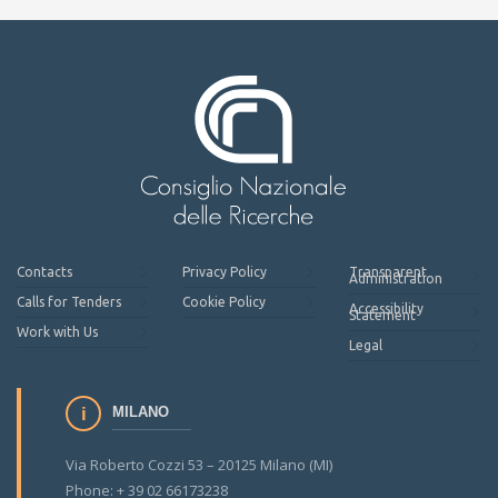
Contacts
Privacy Policy
Transparent
Administration
Calls for Tenders
Cookie Policy
Accessibility
Statement
Work with Us
Legal
MILANO
Via Roberto Cozzi 53 – 20125 Milano (MI)
Phone: + 39 02 66173238