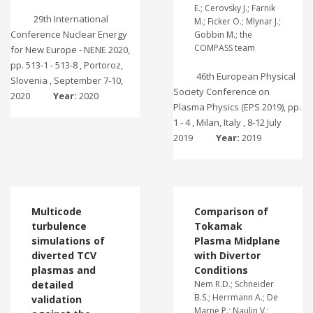
E.; Cerovsky J.; Farnik
29th International
M.; Ficker O.; Mlynar J.;
Conference Nuclear Energy
Gobbin M.; the
COMPASS team
for New Europe - NENE 2020,
pp. 513-1 - 513-8 , Portoroz,
46th European Physical
Slovenia , September 7-10,
Society Conference on
2020
Year:
2020
Plasma Physics (EPS 2019), pp.
1 - 4 , Milan, Italy , 8-12 July
2019
Year:
2019
Multicode
Comparison of
turbulence
Tokamak
simulations of
Plasma Midplane
diverted TCV
with Divertor
plasmas and
Conditions
detailed
Nem R.D.; Schneider
B.S.; Herrmann A.; De
validation
Marne P.; Naulin V.;