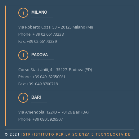
MILANO
Via Roberto Cozzi 53 – 20125 Milano (MI)
Phone: + 39 02 66173238
Fax: +39 02 66173239
PADOVA
Corso Stati Uniti, 4 – 35127 Padova (PD)
Phone: +39 049 829500/1
Fax: +39 049 8700718
BARI
Via Amendola, 122/D – 70126 Bari (BA)
Phone: +39 080 5929507
© 2021
ISTP (ISTITUTO PER LA SCIENZA E TECNOLOGIA DEI