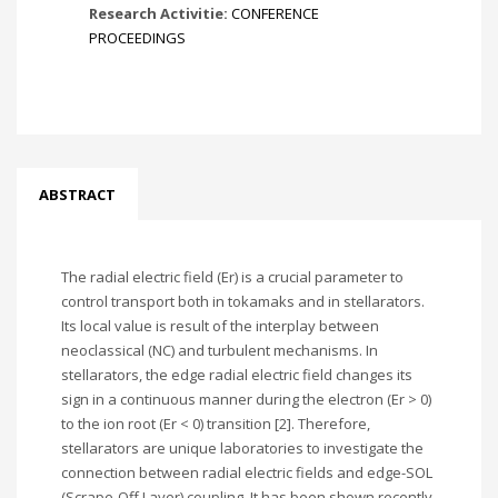
Research Activitie:
CONFERENCE
PROCEEDINGS
ABSTRACT
The radial electric field (Er) is a crucial parameter to
control transport both in tokamaks and in stellarators.
Its local value is result of the interplay between
neoclassical (NC) and turbulent mechanisms. In
stellarators, the edge radial electric field changes its
sign in a continuous manner during the electron (Er > 0)
to the ion root (Er < 0) transition [2]. Therefore,
stellarators are unique laboratories to investigate the
connection between radial electric fields and edge-SOL
(Scrape-Off Layer) coupling. It has been shown recently