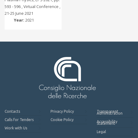
593 - 596 , Virtual Conference ,
21-25 June 2021
Year:
2021
Contacts
Privacy Policy
Transparent
Administration
Calls for Tenders
Cookie Policy
Accessibility
Statement
Work with Us
Legal