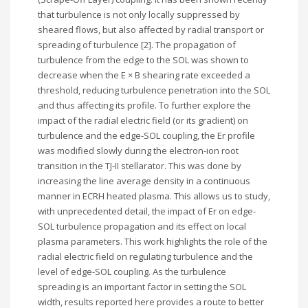
that turbulence is not only locally suppressed by
sheared flows, but also affected by radial transport or
spreading of turbulence [2]. The propagation of
turbulence from the edge to the SOL was shown to
decrease when the E × B shearing rate exceeded a
threshold, reducing turbulence penetration into the SOL
and thus affecting its profile. To further explore the
impact of the radial electric field (or its gradient) on
turbulence and the edge-SOL coupling, the Er profile
was modified slowly during the electron-ion root
transition in the TJ-II stellarator. This was done by
increasing the line average density in a continuous
manner in ECRH heated plasma. This allows us to study,
with unprecedented detail, the impact of Er on edge-
SOL turbulence propagation and its effect on local
plasma parameters. This work highlights the role of the
radial electric field on regulating turbulence and the
level of edge-SOL coupling. As the turbulence
spreading is an important factor in setting the SOL
width, results reported here provides a route to better