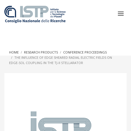
×
HOME
RESEARCH PRODUCTS
CONFERENCE PROCEEDINGS
THE INFLUENCE OF EDGE SHEARED RADIAL ELECTRIC FIELDS ON
EDGE-SOL COUPLING IN THE TJ-II STELLARATOR
In a world increasingly facing new challenges at the forefront of
plasma scientific research and technological innovation, CNR
and ISTP pledge progress and achieve an impact in the
integration of research into societal practices and policy