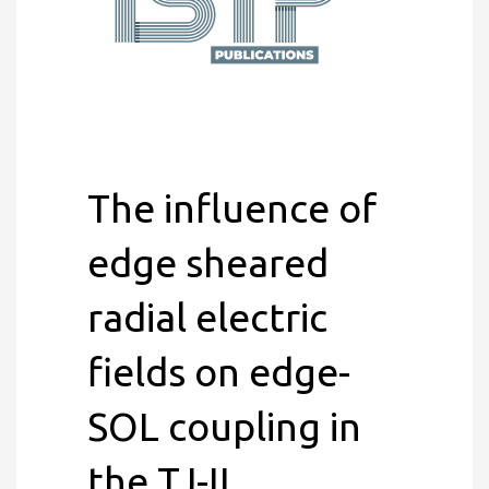
The influence of
edge sheared
radial electric
fields on edge-
SOL coupling in
the TJ-II