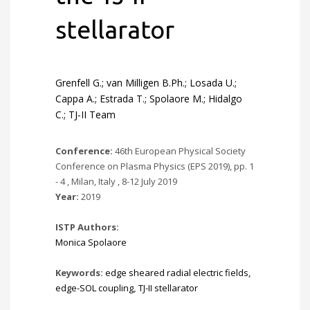
stellarator
Grenfell G.; van Milligen B.Ph.; Losada U.;
Cappa A.; Estrada T.; Spolaore M.; Hidalgo
C.; TJ-II Team
Conference:
46th European Physical Society
Conference on Plasma Physics (EPS 2019), pp. 1
- 4 , Milan, Italy , 8-12 July 2019
Year:
2019
ISTP Authors:
Monica Spolaore
Keywords:
edge sheared radial electric fields
,
edge-SOL coupling
,
TJ-II stellarator