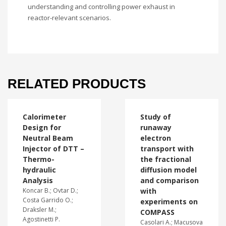
understanding and controlling power exhaust in
reactor-relevant scenarios.
RELATED PRODUCTS
Calorimeter
Study of
Design for
runaway
Neutral Beam
electron
Injector of DTT –
transport with
Thermo-
the fractional
hydraulic
diffusion model
Analysis
and comparison
Koncar B.; Ovtar D.;
with
Costa Garrido O.;
experiments on
Draksler M.;
COMPASS
Agostinetti P.
Casolari A.; Macusova