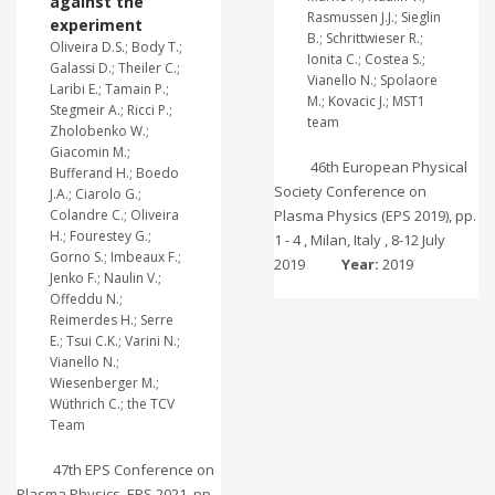
against the
Rasmussen J.J.; Sieglin
experiment
B.; Schrittwieser R.;
Oliveira D.S.; Body T.;
Ionita C.; Costea S.;
Galassi D.; Theiler C.;
Vianello N.; Spolaore
Laribi E.; Tamain P.;
M.; Kovacic J.; MST1
Stegmeir A.; Ricci P.;
team
Zholobenko W.;
Giacomin M.;
46th European Physical
Bufferand H.; Boedo
Society Conference on
J.A.; Ciarolo G.;
Colandre C.; Oliveira
Plasma Physics (EPS 2019), pp.
H.; Fourestey G.;
1 - 4 , Milan, Italy , 8-12 July
Gorno S.; Imbeaux F.;
2019
Year:
2019
Jenko F.; Naulin V.;
Offeddu N.;
Reimerdes H.; Serre
E.; Tsui C.K.; Varini N.;
Vianello N.;
Wiesenberger M.;
Wüthrich C.; the TCV
Team
47th EPS Conference on
Plasma Physics, EPS 2021, pp.