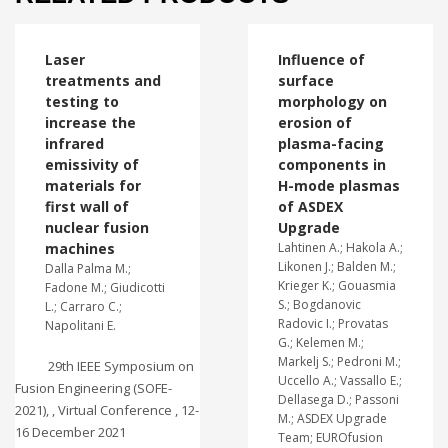
Laser
Influence of
treatments and
surface
testing to
morphology on
increase the
erosion of
infrared
plasma-facing
emissivity of
components in
materials for
H-mode plasmas
first wall of
of ASDEX
nuclear fusion
Upgrade
machines
Lahtinen A.; Hakola A.;
Likonen J.; Balden M.;
Dalla Palma M.;
Krieger K.; Gouasmia
Fadone M.; Giudicotti
S.; Bogdanovic
L.; Carraro C.;
Radovic I.; Provatas
Napolitani E.
G.; Kelemen M.;
Markelj S.; Pedroni M.;
29th IEEE Symposium on
Uccello A.; Vassallo E.;
Fusion Engineering (SOFE-
Dellasega D.; Passoni
2021), , Virtual Conference , 12-
M.; ASDEX Upgrade
16 December 2021
Team; EUROfusion