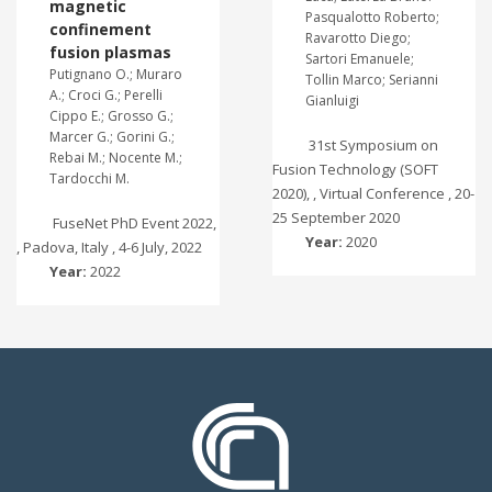
magnetic
Pasqualotto Roberto;
confinement
Ravarotto Diego;
fusion plasmas
Sartori Emanuele;
Putignano O.; Muraro
Tollin Marco; Serianni
A.; Croci G.; Perelli
Gianluigi
Cippo E.; Grosso G.;
Marcer G.; Gorini G.;
31st Symposium on
Rebai M.; Nocente M.;
Fusion Technology (SOFT
Tardocchi M.
2020), , Virtual Conference , 20-
25 September 2020
FuseNet PhD Event 2022,
Year:
2020
, Padova, Italy , 4-6 July, 2022
Year:
2022