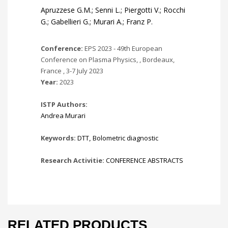
Apruzzese G.M.; Senni L.; Piergotti V.; Rocchi
G.; Gabellieri G.; Murari A.; Franz P.
Conference:
EPS 2023 - 49th European
Conference on Plasma Physics, , Bordeaux,
France , 3-7 July 2023
Year:
2023
ISTP Authors:
Andrea Murari
Keywords:
DTT
,
Bolometric diagnostic
Research Activitie:
CONFERENCE ABSTRACTS
RELATED PRODUCTS