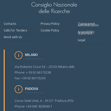
Contacts
Privacy Policy
Transparent
Administration
Calls for Tenders
Cookie Policy
Accessibility
Statement
Work with Us
Legal
MILANO
Via Roberto Cozzi 53 – 20125 Milano (MI)
Phone: + 39 02 66173238
Fax: +39 02 66173239
PADOVA
Corso Stati Uniti, 4 – 35127 Padova (PD)
Phone: +39 049 829500/1