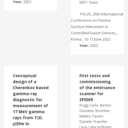
Year:
2021
MST1 Team
PSI-25, 25th International
Conference on Plasma
Surface Interaction in
Controlled Fusion Devices, ,
Korea , 13-17 June 2022
Year:
2022
Conceptual
First tests and
design of a
commissioning
Cherenkov based
of the emittance
gamma-ray
scanner for
diagnostic for
SPIDER
measurement of
Poggi Carlo; Berton
Giovanni; Brombin
17 MeV gamma
Matteo; Fasolo
rays from T(D,
Daniele; Franchin
y)5He in
Luca; Laterza Bruno: