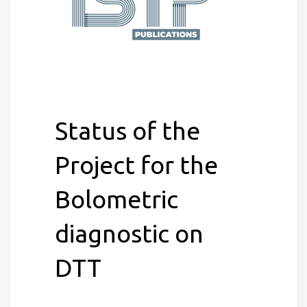
Status of the
Project for the
Bolometric
diagnostic on
DTT