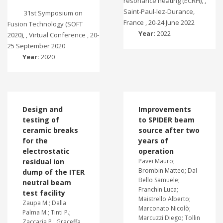
resonance heating (ECRH), ,
Saint-Paul-lez-Durance,
31st Symposium on
France , 20-24 June 2022
Fusion Technology (SOFT
Year:
2022
2020), , Virtual Conference , 20-
25 September 2020
Year:
2020
Design and
Improvements
testing of
to SPIDER beam
ceramic breaks
source after two
for the
years of
electrostatic
operation
residual ion
Pavei Mauro;
Brombin Matteo; Dal
dump of the ITER
Bello Samuele;
neutral beam
Franchin Luca;
test facility
Maistrello Alberto;
Zaupa M.; Dalla
Marconato Nicolò;
Palma M.; Tinti P.;
Marcuzzi Diego; Tollin
Zaccaria P.; Graceffa