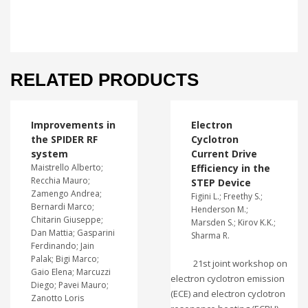
RELATED PRODUCTS
Improvements in
Electron
the SPIDER RF
Cyclotron
system
Current Drive
Maistrello Alberto;
Efficiency in the
Recchia Mauro;
STEP Device
Zamengo Andrea;
Figini L.; Freethy S.;
Bernardi Marco;
Henderson M.;
Chitarin Giuseppe;
Marsden S.; Kirov K.K.;
Dan Mattia; Gasparini
Sharma R.
Ferdinando; Jain
Palak; Bigi Marco;
21st joint workshop on
Gaio Elena; Marcuzzi
electron cyclotron emission
Diego; Pavei Mauro;
(ECE) and electron cyclotron
Zanotto Loris