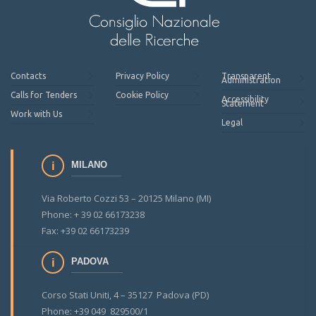
Contacts
Privacy Policy
Transparent
Administration
Calls for Tenders
Cookie Policy
Accessibility
Statement
Work with Us
Legal
MILANO
Via Roberto Cozzi 53 – 20125 Milano (MI)
Phone: + 39 02 66173238
Fax: +39 02 66173239
PADOVA
Corso Stati Uniti, 4 – 35127 Padova (PD)
Phone: +39 049 829500/1