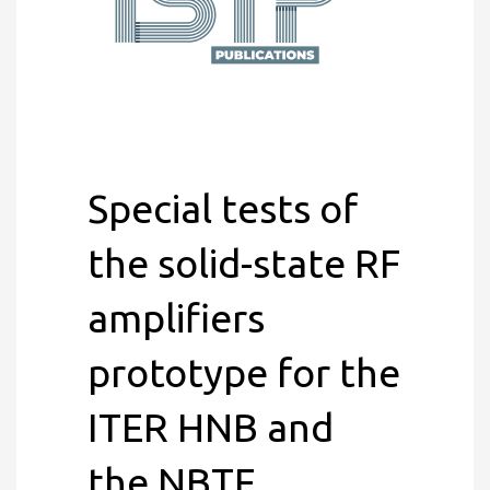
Special tests of
the solid-state RF
amplifiers
prototype for the
ITER HNB and
the NBTF