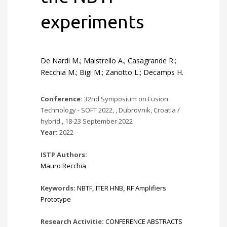
experiments
De Nardi M.; Maistrello A.; Casagrande R.;
Recchia M.; Bigi M.; Zanotto L.; Decamps H.
Conference:
32nd Symposium on Fusion
Technology - SOFT 2022, , Dubrovnik, Croatia /
hybrid , 18-23 September 2022
Year:
2022
ISTP Authors:
Mauro Recchia
Keywords:
NBTF
,
ITER HNB
,
RF Amplifiers
Prototype
Research Activitie:
CONFERENCE ABSTRACTS