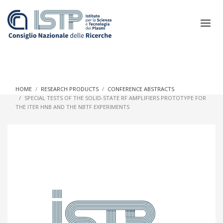
×
HOME
RESEARCH PRODUCTS
CONFERENCE ABSTRACTS
SPECIAL TESTS OF THE SOLID-STATE RF AMPLIFIERS PROTOTYPE FOR
THE ITER HNB AND THE NBTF EXPERIMENTS
In a world increasingly facing new challenges at the forefront of
plasma scientific research and technological innovation, CNR
and ISTP pledge progress and achieve an impact in the
integration of research into societal practices and policy