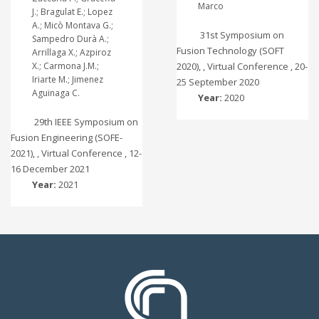
Marco
J.; Bragulat E.; Lopez
A.; Micò Montava G.;
31st Symposium on
Sampedro Durà A.;
Fusion Technology (SOFT
Arrillaga X.; Azpiroz
X.; Carmona J.M.;
2020), , Virtual Conference , 20-
Iriarte M.; Jimenez
25 September 2020
Aguinaga C.
Year:
2020
29th IEEE Symposium on
Fusion Engineering (SOFE-
2021), , Virtual Conference , 12-
16 December 2021
Year:
2021