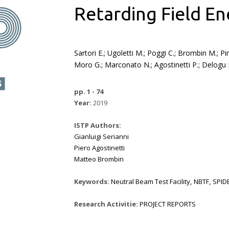
Retarding Field En
Sartori E.; Ugoletti M.; Poggi C.; Brombin M.; Pi
Moro G.; Marconato N.; Agostinetti P.; Delogu R
pp. 1 - 74
Year:
2019
ISTP Authors:
Gianluigi Serianni
Piero Agostinetti
Matteo Brombin
Keywords:
Neutral Beam Test Facility
,
NBTF
,
SPID
Research Activitie:
PROJECT REPORTS