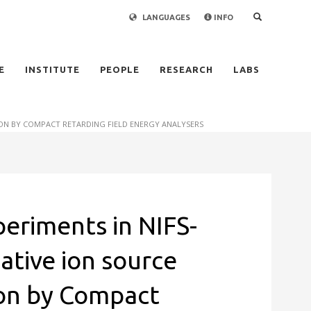
LANGUAGES
INFO
×
E
INSTITUTE
PEOPLE
RESEARCH
LABS
TION BY COMPACT RETARDING FIELD ENERGY ANALYSERS
periments in NIFS-
ative ion source
ion by Compact