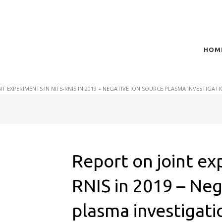
HOM
t of plasma scientific research and technological
act in the integration of
NT EXPERIMENTS IN NIFS-RNIS IN 2019 – NEGATIVE ION SOURCE PLASMA INVESTIGA
Report on joint ex
RNIS in 2019 – Neg
plasma investigat