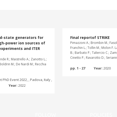
id-state generators for
Final reportof STRIKE
gh-power ion sources of
Pimazzoni A.; Brombin M.; Fasol
Franchin L.; Tollin M.; Molon F. 
experiments and ITER
B.; Barbato P.; Taliercio C.; Zam
Cinetto P.; Ravarotto D.; Serianni
de R.; Maistrello A.; Zanotto L.;
 Boldrin M.; De Nardi M.; Recchia
pp. 1 - 27
Year:
2020
 PhD Event 2022, , Padova, Italy ,
2
Year:
2022
FOLLOW
POLICIES