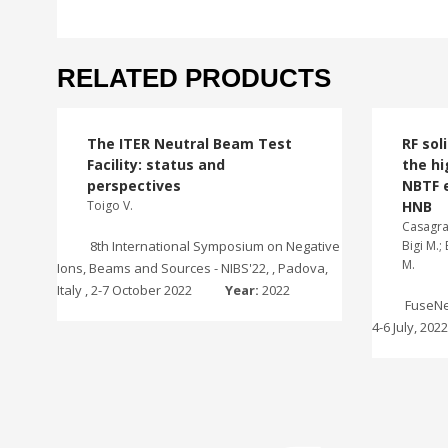
RELATED PRODUCTS
The ITER Neutral Beam Test
RF sol
Facility: status and
the hi
perspectives
NBTF 
Toigo V.
HNB
Casagran
8th International Symposium on Negative
Bigi M.;
M.
Ions, Beams and Sources - NIBS'22, , Padova,
Italy , 2-7 October 2022
Year:
2022
FuseNet
4-6 July, 202