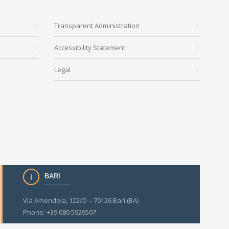
Transparent Administration
Accessibility Statement
Legal
BARI
Via Amendola, 122/D – 70126 Bari (BA)
Phone: +39 080 5929507