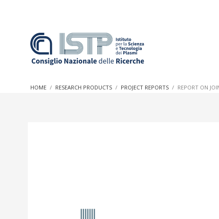
In a world increasingly facing new challenges at the forefron
innovation, CNR and ISTP pledge progress and achieve an imp
HOME
RESEARCH PRODUCTS
PROJECT REPORTS
REPORT ON JOI
research into societal practices and policy