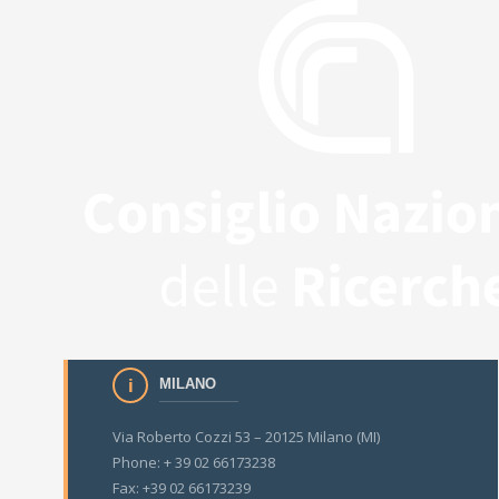
MILANO
Via Roberto Cozzi 53 – 20125 Milano (MI)
Phone: + 39 02 66173238
Fax: +39 02 66173239