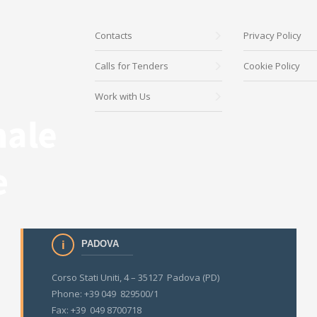
Contacts
Privacy Policy
Calls for Tenders
Cookie Policy
Work with Us
PADOVA
Corso Stati Uniti, 4 – 35127 Padova (PD)
Phone: +39 049 829500/1
Fax: +39 049 8700718