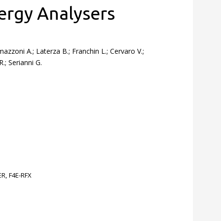
ergy Analysers
mazzoni A.; Laterza B.; Franchin L.; Cervaro V.;
.; Serianni G.
ER
,
F4E-RFX