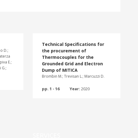
Technical Specifications for
o D.;
the procurement of
Laterza
Thermocouples for the
piva E.;
Grounded Grid and Electron
 G.;
Dump of MITICA
Brombin M.; Trevisan L.; Marcuzzi D.
pp. 1 - 16
Year:
2020
SERVICES