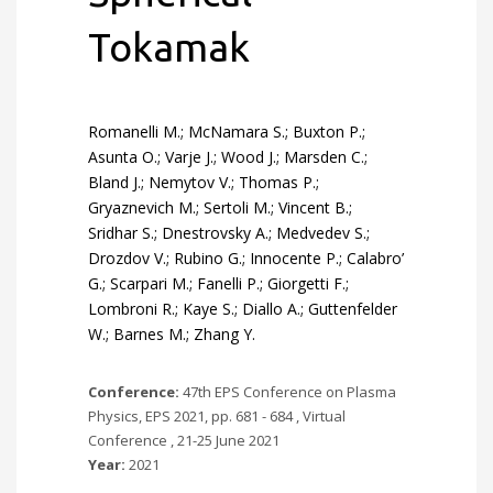
Tokamak
Romanelli M.; McNamara S.; Buxton P.;
Asunta O.; Varje J.; Wood J.; Marsden C.;
Bland J.; Nemytov V.; Thomas P.;
Gryaznevich M.; Sertoli M.; Vincent B.;
Sridhar S.; Dnestrovsky A.; Medvedev S.;
Drozdov V.; Rubino G.; Innocente P.; Calabro’
G.; Scarpari M.; Fanelli P.; Giorgetti F.;
Lombroni R.; Kaye S.; Diallo A.; Guttenfelder
W.; Barnes M.; Zhang Y.
Conference:
47th EPS Conference on Plasma
Physics, EPS 2021, pp. 681 - 684 , Virtual
Conference , 21-25 June 2021
Year:
2021