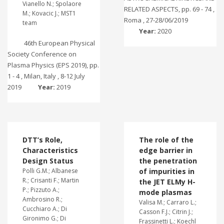
Vianello N.; Spolaore
RELATED ASPECTS, pp. 69 - 74 ,
M.; Kovacic J.; MST1
Roma , 27-28/06/2019
team
Year:
2020
46th European Physical
Society Conference on
Plasma Physics (EPS 2019), pp.
1 - 4 , Milan, Italy , 8-12 July
2019
Year:
2019
DTT’s Role,
The role of the
Characteristics
edge barrier in
Design Status
the penetration
Polli G.M.; Albanese
of impurities in
R.; Crisanti F.; Martin
the JET ELMy H-
P.; Pizzuto A.;
mode plasmas
Ambrosino R.;
Valisa M.; Carraro L.;
Cucchiaro A.; Di
Casson F.J.; Citrin J.;
Gironimo G.; Di
Frassinetti L.; Koechl