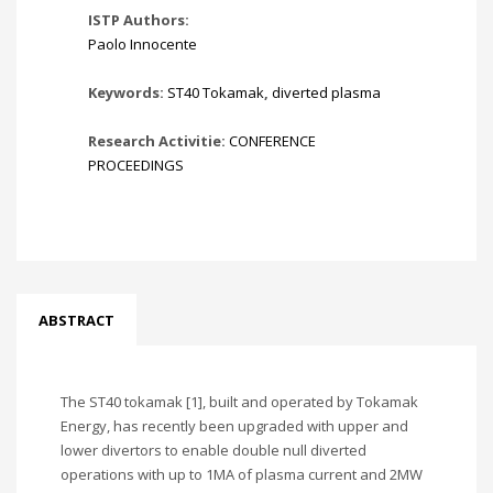
ISTP Authors:
Paolo Innocente
Keywords:
ST40 Tokamak
,
diverted plasma
Research Activitie:
CONFERENCE
PROCEEDINGS
ABSTRACT
The ST40 tokamak [1], built and operated by Tokamak
Energy, has recently been upgraded with upper and
lower divertors to enable double null diverted
operations with up to 1MA of plasma current and 2MW