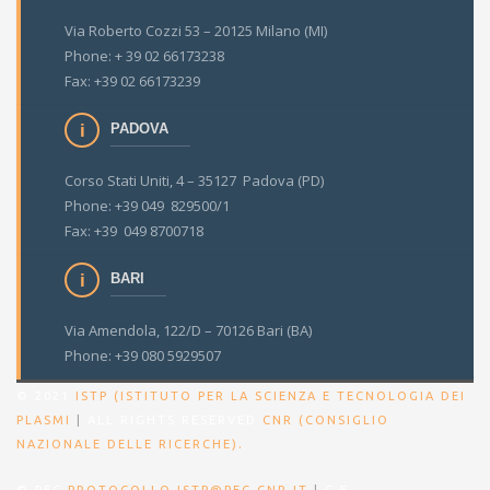
Via Roberto Cozzi 53 – 20125 Milano (MI)
Phone: + 39 02 66173238
Fax: +39 02 66173239
PADOVA
Corso Stati Uniti, 4 – 35127 Padova (PD)
Phone: +39 049 829500/1
Fax: +39 049 8700718
BARI
Via Amendola, 122/D – 70126 Bari (BA)
Phone: +39 080 5929507
© 2021
ISTP (ISTITUTO PER LA SCIENZA E TECNOLOGIA DEI
PLASMI
|
ALL RIGHTS RESERVED
CNR (CONSIGLIO
.
NAZIONALE DELLE RICERCHE)