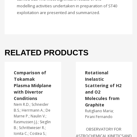
modelling activities undertaken in preparation of ST40
exploitation are presented and summarized.
RELATED PRODUCTS
Comparison of
Rotational
Tokamak
Inelastic
Plasma Midplane
Scattering of H2
with Divertor
and O2
Conditions
Molecules from
Nem R.D.; Schneider
Graphite
B.S.; Herrmann A.; De
Rutigliano Maria;
Marne P.; Naulin V.;
Pirani Fernando
Rasmussen J.J.; Sieglin
B.; Schrittwieser R.;
OBSERVATORY FOR
Ionita C.; Costea S.;
ASTROCHEMICAL KINETICSAND