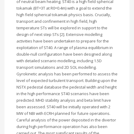
of neutral beam heating. ST40 is a high field spherical
tokamak (BT=3T at R0=0.4m) with a goal to extend the
high field spherical tokamak physics basis. Crucially,
transport and confinement in high field, high
temperature STs will be explored in support to the
design of next step STs [2]. Extensive modelling
activities have been undertaken to prepare for the
exploitation of ST40. A range of plasma equilibrium in
double-null configuration have been designed along
with detailed scenario modelling, including 1.5D
transport simulations and 2D SOL modelling.
Gyrokinetic analysis has been performed to assess the
level of expected turbulent transport. Building upon the
NSTX pedestal database the pedestal width and height
in the high performance ST40 scenarios have been
predicted. MHD stability analysis and beta limit have
been assessed. ST40 will be initially operated with 2
MW of NBI with ECRH planned for future operations.
Careful analysis of the power deposited in the divertor
during high performance operation has also been
carried out. The most significant results of the