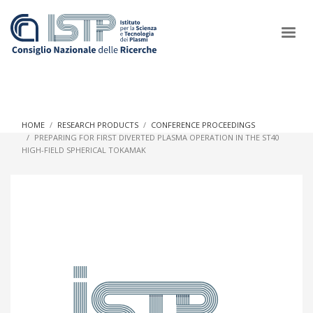
×
HOME
RESEARCH PRODUCTS
CONFERENCE PROCEEDINGS
PREPARING FOR FIRST DIVERTED PLASMA OPERATION IN THE ST40
HIGH-FIELD SPHERICAL TOKAMAK
In a world increasingly facing new challenges at the forefront of
plasma scientific research and technological innovation, CNR
and ISTP pledge progress and achieve an impact in the
integration of research into societal practices and policy