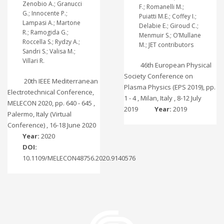
Zenobio A.; Granucci
F.; Romanelli M.;
G.; Innocente P.;
Puiatti M.E.; Coffey I.;
Lampasi A.; Martone
Delabie E.; Giroud C.;
R.; Ramogida G.;
Menmuir S.; O’Mullane
Roccella S.; Rydzy A.;
M.; JET contributors
Sandri S.; Valisa M.;
Villari R.
46th European Physical
Society Conference on
20th IEEE Mediterranean
Plasma Physics (EPS 2019), pp.
Electrotechnical Conference,
1 - 4 , Milan, Italy , 8-12 July
MELECON 2020, pp. 640 - 645 ,
2019
Year:
2019
Palermo, Italy (Virtual
Conference) , 16-18 June 2020
Year:
2020
DOI:
10.1109/MELECON48756.2020.9140576