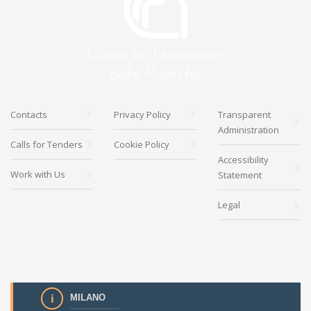
Contacts
Privacy Policy
Transparent
Administration
Calls for Tenders
Cookie Policy
Accessibility
Work with Us
Statement
Legal
MILANO