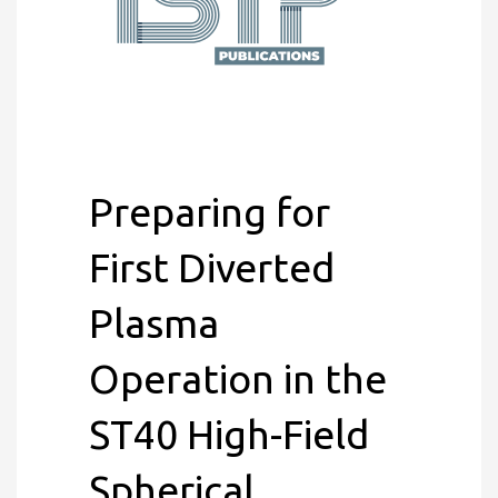
Preparing for
First Diverted
Plasma
Operation in the
ST40 High-Field
Spherical