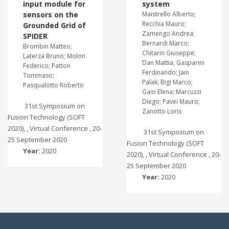
input module for
system
sensors on the
Maistrello Alberto;
Recchia Mauro;
Grounded Grid of
Zamengo Andrea;
SPIDER
Bernardi Marco;
Brombin Matteo;
Chitarin Giuseppe;
Laterza Bruno; Molon
Dan Mattia; Gasparini
Federico; Patton
Ferdinando; Jain
Tommaso;
Palak; Bigi Marco;
Pasqualotto Roberto
Gaio Elena; Marcuzzi
Diego; Pavei Mauro;
31st Symposium on
Zanotto Loris
Fusion Technology (SOFT
2020), , Virtual Conference , 20-
31st Symposium on
25 September 2020
Fusion Technology (SOFT
Year:
2020
2020), , Virtual Conference , 20-
25 September 2020
Year:
2020