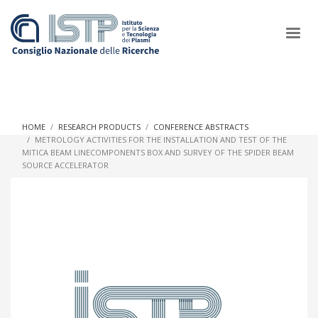
×
HOME
RESEARCH PRODUCTS
CONFERENCE ABSTRACTS
METROLOGY ACTIVITIES FOR THE INSTALLATION AND TEST OF THE
MITICA BEAM LINECOMPONENTS BOX AND SURVEY OF THE SPIDER BEAM
In a world increasingly facing new challenges at the forefront of
SOURCE ACCELERATOR
plasma scientific research and technological innovation, CNR
and ISTP pledge progress and achieve an impact in the
integration of research into societal practices and policy