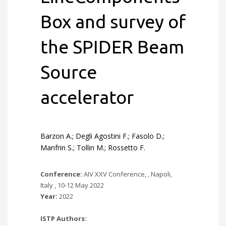
Box and survey of
the SPIDER Beam
Source
accelerator
Barzon A.; Degli Agostini F.; Fasolo D.;
Manfrin S.; Tollin M.; Rossetto F.
Conference:
AIV XXV Conference, , Napoli,
Italy , 10-12 May 2022
Year:
2022
ISTP Authors: