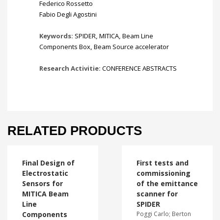
Federico Rossetto
Fabio Degli Agostini
Keywords:
SPIDER
,
MITICA
,
Beam Line
Components Box
,
Beam Source accelerator
Research Activitie:
CONFERENCE ABSTRACTS
RELATED PRODUCTS
Final Design of
First tests and
Electrostatic
commissioning
Sensors for
of the emittance
MITICA Beam
scanner for
Line
SPIDER
Components
Poggi Carlo; Berton