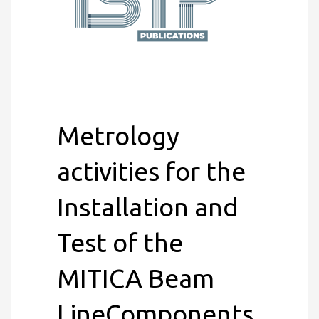
Metrology
activities for the
Installation and
Test of the
MITICA Beam
LineComponents