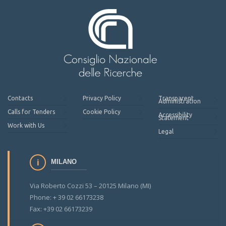
Contacts
Privacy Policy
Transparent
Administration
Calls for Tenders
Cookie Policy
Accessibility
Statement
Work with Us
Legal
MILANO
Via Roberto Cozzi 53 – 20125 Milano (MI)
Phone: + 39 02 66173238
Fax: +39 02 66173239