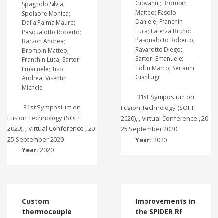
Giovanni; Brombin
Spagnolo Silvia;
Matteo; Fasolo
Spolaore Monica;
Daniele; Franchin
Dalla Palma Mauro;
Luca; Laterza Bruno:
Pasqualotto Roberto;
Pasqualotto Roberto;
Barzon Andrea;
Ravarotto Diego;
Brombin Matteo;
Sartori Emanuele;
Franchin Luca; Sartori
Tollin Marco; Serianni
Emanuele; Tiso
Gianluigi
Andrea; Visentin
Michele
31st Symposium on
31st Symposium on
Fusion Technology (SOFT
Fusion Technology (SOFT
2020), , Virtual Conference , 20-
2020), , Virtual Conference , 20-
25 September 2020
25 September 2020
Year:
2020
Year:
2020
Custom
Improvements in
thermocouple
the SPIDER RF