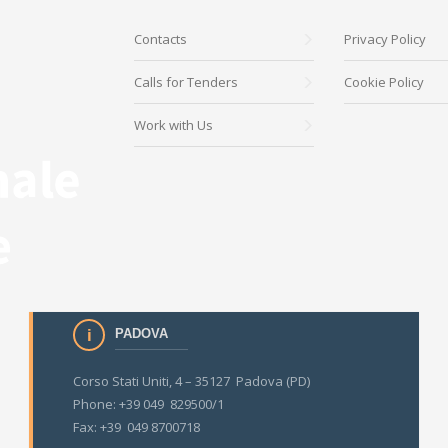
Contacts
Privacy Policy
Calls for Tenders
Cookie Policy
Work with Us
PADOVA
Corso Stati Uniti, 4 – 35127 Padova (PD)
Phone: +39 049 829500/1
Fax: +39 049 8700718