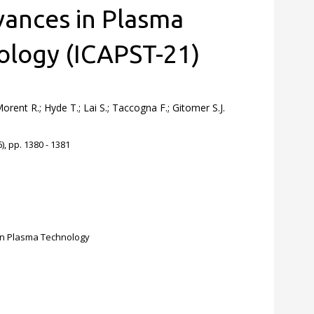
ances in Plasma
ology (ICAPST-21)
rent R.; Hyde T.; Lai S.; Taccogna F.; Gitomer S.J.
, pp. 1380 - 1381
on Plasma Technology