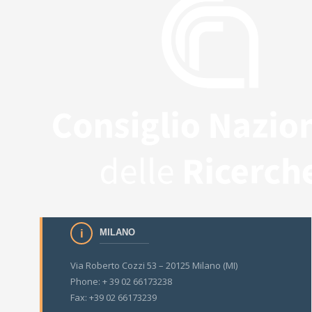
MILANO
Via Roberto Cozzi 53 – 20125 Milano (MI)
Phone: + 39 02 66173238
Fax: +39 02 66173239