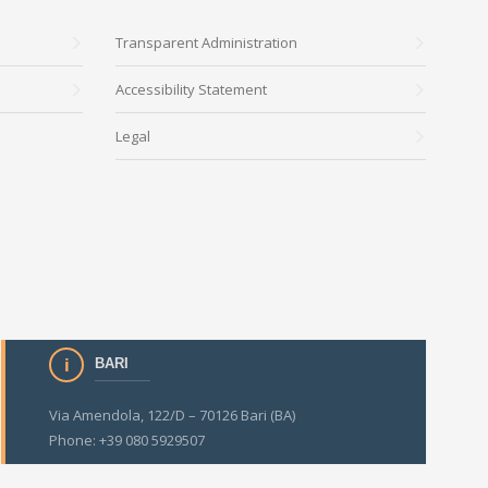
Transparent Administration
Accessibility Statement
Legal
BARI
Via Amendola, 122/D – 70126 Bari (BA)
Phone: +39 080 5929507