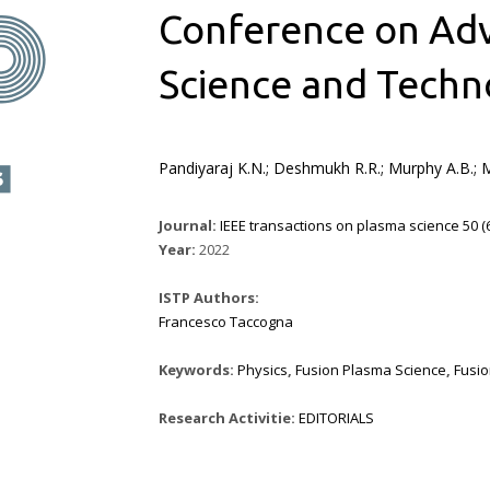
Conference on Adv
Science and Techn
Pandiyaraj K.N.; Deshmukh R.R.; Murphy A.B.; Mo
Journal:
IEEE transactions on plasma science 50 (6)
Year:
2022
ISTP Authors:
Francesco Taccogna
Keywords:
Physics
,
Fusion Plasma Science
,
Fusi
Research Activitie:
EDITORIALS