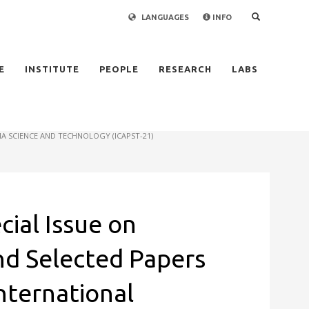
LANGUAGES
INFO
×
E
INSTITUTE
PEOPLE
RESEARCH
LABS
A SCIENCE AND TECHNOLOGY (ICAPST-21)
cial Issue on
and Selected Papers
nternational