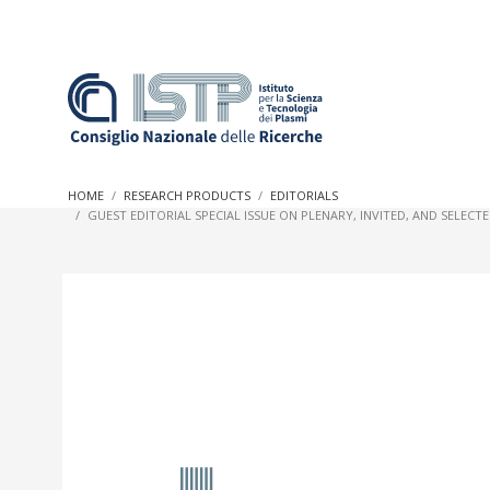
In a world increasingly facing new challenges at the forefron
innovation, CNR and ISTP pledge progress and achieve an imp
HOME
RESEARCH PRODUCTS
EDITORIALS
research into societal practices and policy
GUEST EDITORIAL SPECIAL ISSUE ON PLENARY, INVITED, AND SELE