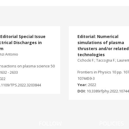
Editorial Special Issue
Editorial: Numerical
ctrical Discharges in
simulations of plasma
um
thrusters and/or related
nzi Antonio
technologies
Cichocki F.; Taccogna F.; Lauren
ansactions on plasma science 50
Frontiers in Physics 10 pp. 10
 2632 - 2633
1074459-3
022
Year:
2022
.1109/TPS.2022.3203844
DOI:
10.3389/fphy.2022.1074
FOLLOW
POLICIES