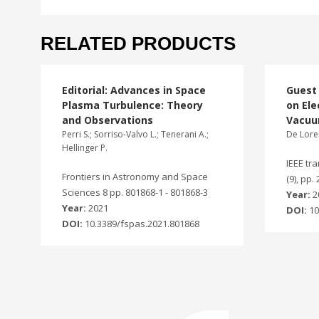
RELATED PRODUCTS
Editorial: Advances in Space
Guest 
Plasma Turbulence: Theory
on Ele
and Observations
Vacu
Perri S.; Sorriso-Valvo L.; Tenerani A.;
De Lore
Hellinger P.
IEEE tr
Frontiers in Astronomy and Space
(9), pp.
Sciences 8 pp. 801868-1 - 801868-3
Year:
2
Year:
2021
DOI:
10
DOI:
10.3389/fspas.2021.801868