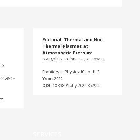
Editorial: Thermal and Non-
Thermal Plasmas at
Atmospheric Pressure
D’Angola A.; Colonna G.; Kustova E.
t G.
Frontiers in Physics 10 pp. 1 - 3
74459-1 -
Year:
2022
DOI:
10.3389/fphy.2022.852905
459
SERVICES