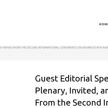
HOM
t of plasma scientific research and technological
act in the integration of
CTED PAPERS FROM THE SECOND INTERNATIONAL CONFERENCE ON ADVANCES IN PLASM
Guest Editorial Spe
Plenary, Invited, 
From the Second I