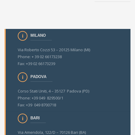
MILANO
Via Roberto Cozzi 53 – 20125 Milano (MI)
Phone: + 39 02 66173238
Fax: +39 02 66173239
PADOVA
Corso Stati Uniti, 4 – 35127 Padova (PD)
Phone: +39 049 829500/1
Fax: +39 049 8700718
BARI
Via Amendola, 122/D – 70126 Bari (BA)