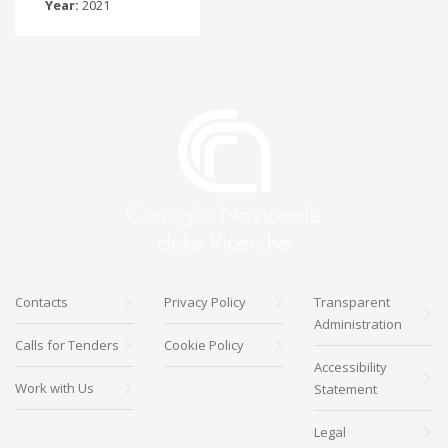
Year:
2021
Contacts
Privacy Policy
Transparent
Administration
Calls for Tenders
Cookie Policy
Accessibility
Work with Us
Statement
Legal