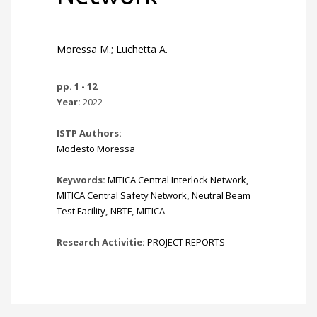
Moressa M.; Luchetta A.
pp. 1 - 12
Year:
2022
ISTP Authors:
Modesto Moressa
Keywords:
MITICA Central Interlock Network
,
MITICA Central Safety Network
,
Neutral Beam
Test Facility
,
NBTF
,
MITICA
Research Activitie:
PROJECT REPORTS