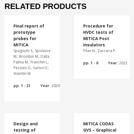
RELATED PRODUCTS
Final report of
Procedure for
prototype
HVDC tests of
probes for
MITICA Post
MITICA
insulators
Spagnolo S.; Spolaore
Pilan N.; Zaccaria P.
M.; Brombin M.; Dalla
Palma M.; Franchin L.;
pp. 1 - 6
Year:
2022
Pezzuto G.; Sartori E.;
Visentin M.
pp. 1 - 21
Year:
2020
Design and
MITICA CODAS
testing of
GVS – Graphical