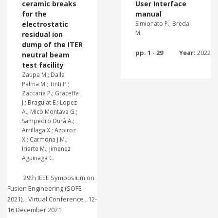
ceramic breaks
User Interface
for the
manual
electrostatic
Simionato P.; Breda
M.
residual ion
dump of the ITER
pp. 1 - 29
Year:
2022
neutral beam
test facility
Zaupa M.; Dalla
Palma M.; Tinti P.;
Zaccaria P.; Graceffa
J.; Bragulat E.; Lopez
A.; Micò Montava G.;
Sampedro Durà A.;
Arrillaga X.; Azpiroz
X.; Carmona J.M.;
Iriarte M.; Jimenez
Aguinaga C.
29th IEEE Symposium on
Fusion Engineering (SOFE-
2021), , Virtual Conference , 12-
16 December 2021