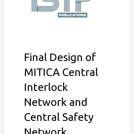
Final Design of
MITICA Central
Interlock
Network and
Central Safety
Network