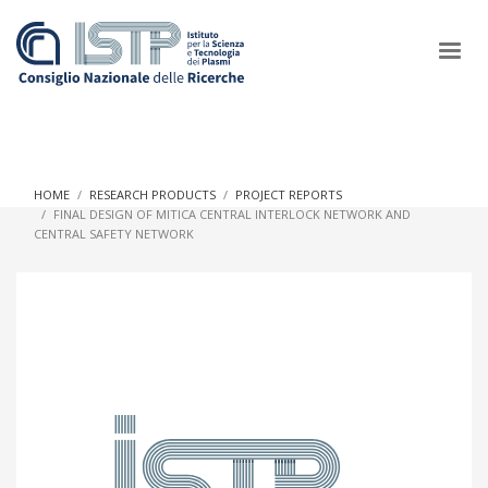
×
HOME
RESEARCH PRODUCTS
PROJECT REPORTS
FINAL DESIGN OF MITICA CENTRAL INTERLOCK NETWORK AND
CENTRAL SAFETY NETWORK
In a world increasingly facing new challenges at the forefront of
plasma scientific research and technological innovation, CNR
and ISTP pledge progress and achieve an impact in the
integration of research into societal practices and policy