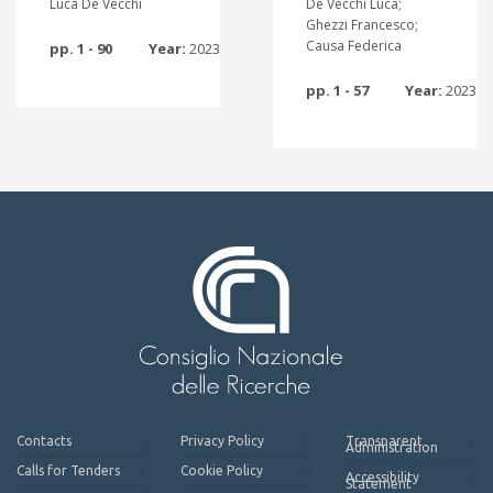
Luca De Vecchi
De Vecchi Luca;
Ghezzi Francesco;
Causa Federica
pp. 1 - 90
Year:
2023
pp. 1 - 57
Year:
2023
Contacts
Privacy Policy
Transparent
Administration
Calls for Tenders
Cookie Policy
Accessibility
Statement