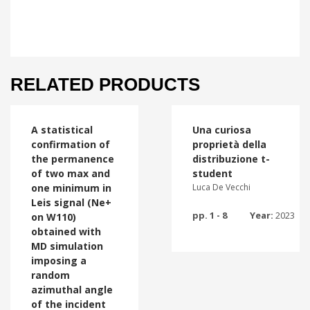
RELATED PRODUCTS
A statistical
Una curiosa
confirmation of
proprietà della
the permanence
distribuzione t-
of two max and
student
one minimum in
Luca De Vecchi
Leis signal (Ne+
pp. 1 - 8
Year:
2023
on W110)
obtained with
MD simulation
imposing a
random
azimuthal angle
of the incident