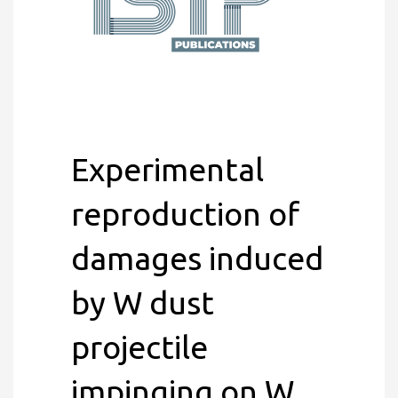
Experimental
reproduction of
damages induced
by W dust
projectile
impinging on W