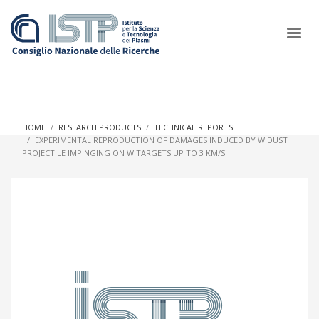
×
HOME
RESEARCH PRODUCTS
TECHNICAL REPORTS
EXPERIMENTAL REPRODUCTION OF DAMAGES INDUCED BY W DUST
PROJECTILE IMPINGING ON W TARGETS UP TO 3 KM/S
In a world increasingly facing new challenges at the forefront of
plasma scientific research and technological innovation, CNR
and ISTP pledge progress and achieve an impact in the
integration of research into societal practices and policy