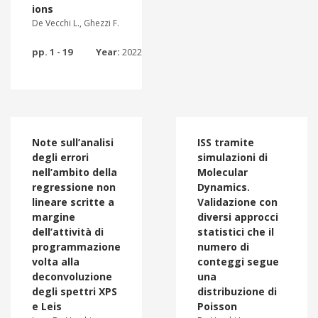
ions
De Vecchi L., Ghezzi F.
pp. 1 - 19
Year:
2022
Note sull’analisi
ISS tramite
degli errori
simulazioni di
nell’ambito della
Molecular
regressione non
Dynamics.
lineare scritte a
Validazione con
margine
diversi approcci
dell’attività di
statistici che il
programmazione
numero di
volta alla
conteggi segue
deconvoluzione
una
degli spettri XPS
distribuzione di
e Leis
Poisson