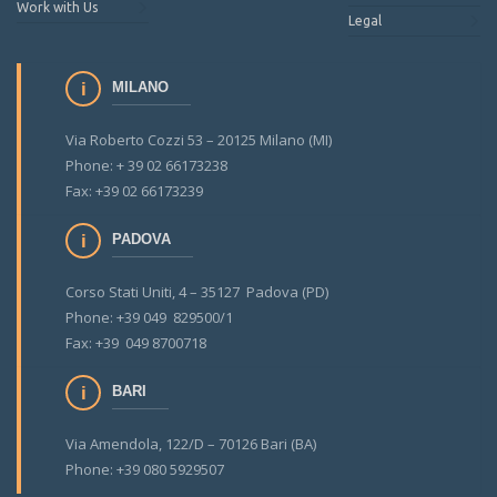
Work with Us
Legal
MILANO
Via Roberto Cozzi 53 – 20125 Milano (MI)
Phone: + 39 02 66173238
Fax: +39 02 66173239
PADOVA
Corso Stati Uniti, 4 – 35127 Padova (PD)
Phone: +39 049 829500/1
Fax: +39 049 8700718
BARI
Via Amendola, 122/D – 70126 Bari (BA)
Phone: +39 080 5929507