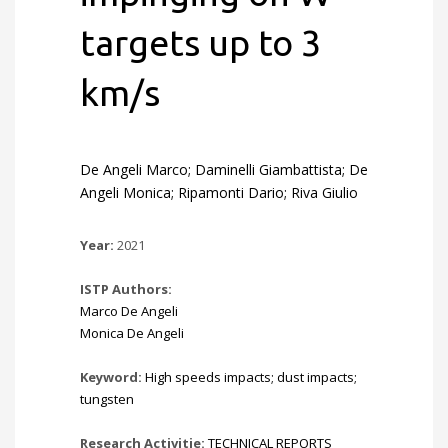
targets up to 3
km/s
De Angeli Marco; Daminelli Giambattista; De
Angeli Monica; Ripamonti Dario; Riva Giulio
Year:
2021
ISTP Authors:
Marco De Angeli
Monica De Angeli
Keyword:
High speeds impacts; dust impacts;
tungsten
Research Activitie:
TECHNICAL REPORTS