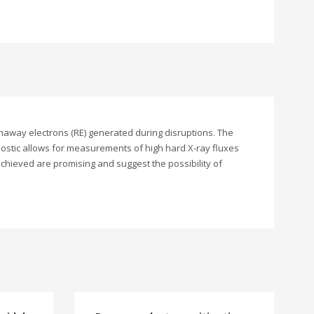
naway electrons (RE) generated during disruptions. The
nostic allows for measurements of high hard X-ray fluxes
chieved are promising and suggest the possibility of