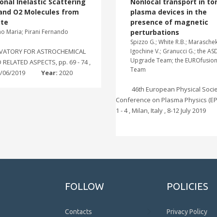
onal Inelastic Scattering
Nonlocal transport in to
 and O2 Molecules from
plasma devices in the
ite
presence of magnetic
no Maria; Pirani Fernando
perturbations
Spizzo G.; White R.B.; Maraschek
VATORY FOR ASTROCHEMICAL
Igochine V.; Granucci G.; the AS
Upgrade Team; the EUROfusio
RELATED ASPECTS, pp. 69 - 74 ,
Team
8/06/2019
Year:
2020
46th European Physical Soci
Conference on Plasma Physics (EPS
1 - 4 , Milan, Italy , 8-12 July 2019
FOLLOW
POLICIES
Contacts
Privacy Policy