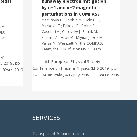
roidal
Runaway electron mitigation
by n=1 and n=2 magnetic
perturbations in COMPASS
Macusova E.; Gobbin M.; Ficker O.;
Markovic T.; Bilkova P.; Bohm P.;
 M.;
Casolari A.; Cerovsky J.; Farnik M.;
DEX
Fassina A.; Hron M.; Mlynar J.; Sos M.;
n MST1
Valisa M.; Weinzettl V.; the COMPASS
Team; the EUROfusion MST1 Team
ety
46th European Physical Society
 2019), pp.
Conference on Plasma Physics (EPS 2019), pp.
Year:
2019
1 - 4 , Milan, Italy , 8-12 July 2019
Year:
2019
SERVICES
Transparent Administration