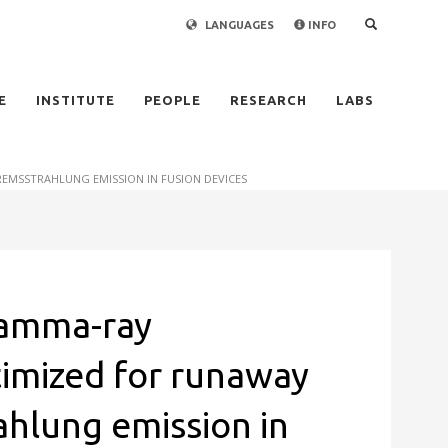
LANGUAGES
INFO
×
E
INSTITUTE
PEOPLE
RESEARCH
LABS
MSSTRAHLUNG EMISSION IN FUSION DEVICES
gamma-ray
imized for runaway
ahlung emission in