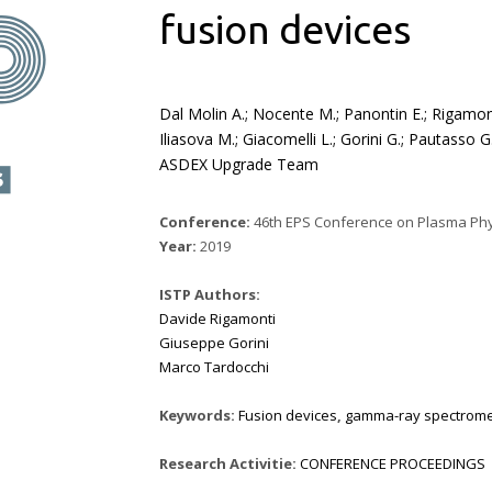
fusion devices
Dal Molin A.; Nocente M.; Panontin E.; Rigamonti
Iliasova M.; Giacomelli L.; Gorini G.; Pautasso
ASDEX Upgrade Team
Conference:
46th EPS Conference on Plasma Physics
Year:
2019
ISTP Authors:
Davide Rigamonti
Giuseppe Gorini
Marco Tardocchi
Keywords:
Fusion devices
,
gamma-ray spectrome
Research Activitie:
CONFERENCE PROCEEDINGS