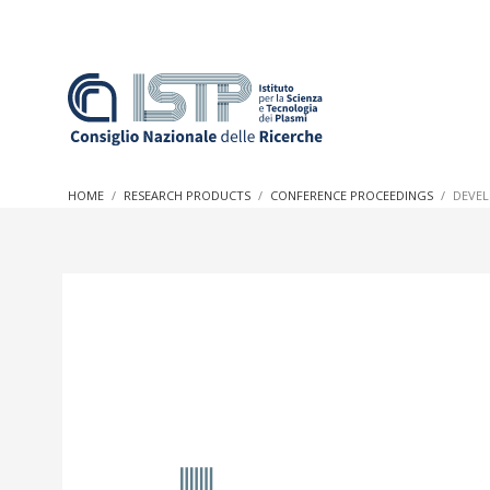
In a world increasingly facing new challenges at the forefron
innovation, CNR and ISTP pledge progress and achieve an imp
HOME
RESEARCH PRODUCTS
CONFERENCE PROCEEDINGS
DEVEL
research into societal practices and policy