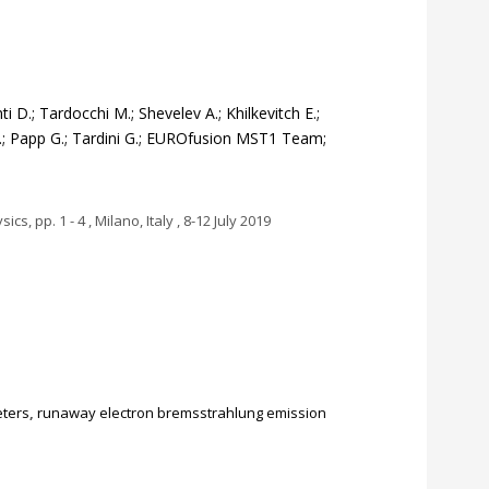
 D.; Tardocchi M.; Shevelev A.; Khilkevitch E.;
 G.; Papp G.; Tardini G.; EUROfusion MST1 Team;
, pp. 1 - 4 , Milano, Italy , 8-12 July 2019
ters
,
runaway electron bremsstrahlung emission