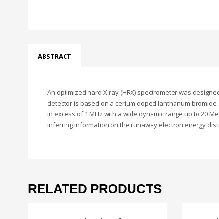
ABSTRACT
An optimized hard X-ray (HRX) spectrometer was designed 
detector is based on a cerium doped lanthanum bromide sci
in excess of 1 MHz with a wide dynamic range up to 20 Me
inferring information on the runaway electron energy dis
RELATED PRODUCTS