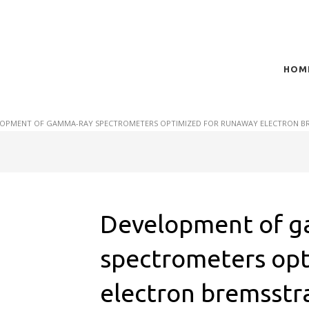
HOM
t of plasma scientific research and technological
act in the integration of
OPMENT OF GAMMA-RAY SPECTROMETERS OPTIMIZED FOR RUNAWAY ELECTRON BRE
Development of 
spectrometers opt
electron bremsstr