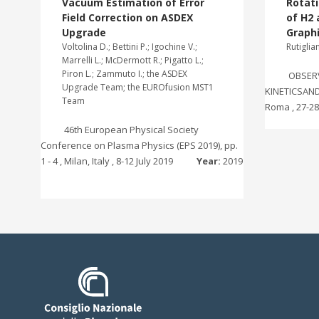
Vacuum Estimation of Error
Rotati
Field Correction on ASDEX
of H2
Upgrade
Graph
Voltolina D.; Bettini P.; Igochine V.;
Rutiglia
Marrelli L.; McDermott R.; Pigatto L.;
Piron L.; Zammuto I.; the ASDEX
OBSER
Upgrade Team; the EUROfusion MST1
KINETICSAND 
Team
Roma , 27-2
46th European Physical Society
Conference on Plasma Physics (EPS 2019), pp.
1 - 4 , Milan, Italy , 8-12 July 2019
Year:
2019