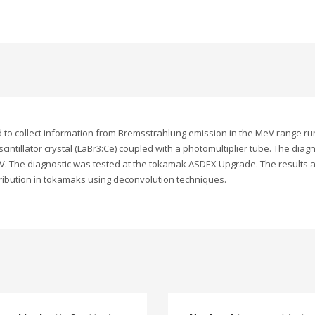
to collect information from Bremsstrahlung emission in the MeV range ru
ntillator crystal (LaBr3:Ce) coupled with a photomultiplier tube. The diag
V. The diagnostic was tested at the tokamak ASDEX Upgrade. The results a
tribution in tokamaks using deconvolution techniques.