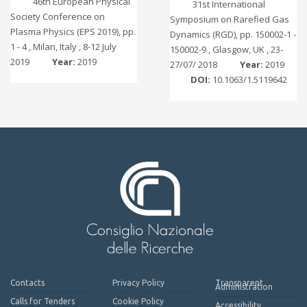
46th European Physical
31st International
Society Conference on
Symposium on Rarefied Gas
Plasma Physics (EPS 2019), pp.
Dynamics (RGD), pp. 150002-1 -
1 - 4 , Milan, Italy , 8-12 July
150002-9 , Glasgow, UK , 23-
2019
Year:
2019
27/07/ 2018
Year:
2019
DOI:
10.1063/1.5119642
Contacts
Privacy Policy
Transparent
Administration
Calls for Tenders
Cookie Policy
Accessibility