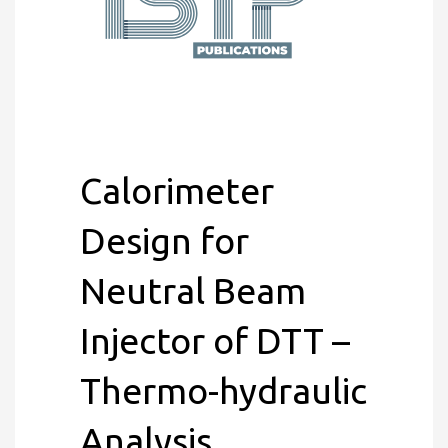
Calorimeter
Design for
Neutral Beam
Injector of DTT –
Thermo-hydraulic
Analysis