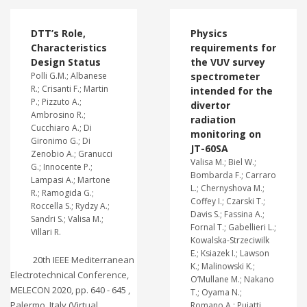
DTT’s Role,
Physics
Characteristics
requirements for
Design Status
the VUV survey
Polli G.M.; Albanese
spectrometer
R.; Crisanti F.; Martin
intended for the
P.; Pizzuto A.;
divertor
Ambrosino R.;
radiation
Cucchiaro A.; Di
monitoring on
Gironimo G.; Di
JT-60SA
Zenobio A.; Granucci
Valisa M.; Biel W.;
G.; Innocente P.;
Bombarda F.; Carraro
Lampasi A.; Martone
L.; Chernyshova M.;
R.; Ramogida G.;
Coffey I.; Czarski T.;
Roccella S.; Rydzy A.;
Davis S.; Fassina A.;
Sandri S.; Valisa M.;
Fornal T.; Gabellieri L.;
Villari R.
Kowalska-Strzeciwilk
E.; Ksiazek I.; Lawson
20th IEEE Mediterranean
K.; Malinowski K.;
Electrotechnical Conference,
O’Mullane M.; Nakano
MELECON 2020, pp. 640 - 645 ,
T.; Oyama N.;
Palermo, Italy (Virtual
Romano A.; Puiatti