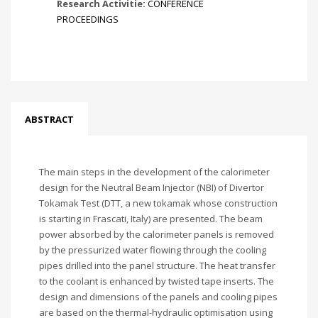
Research Activitie:
CONFERENCE
PROCEEDINGS
ABSTRACT
The main steps in the development of the calorimeter
design for the Neutral Beam Injector (NBI) of Divertor
Tokamak Test (DTT, a new tokamak whose construction
is starting in Frascati, Italy) are presented. The beam
power absorbed by the calorimeter panels is removed
by the pressurized water flowing through the cooling
pipes drilled into the panel structure. The heat transfer
to the coolant is enhanced by twisted tape inserts. The
design and dimensions of the panels and cooling pipes
are based on the thermal-hydraulic optimisation using