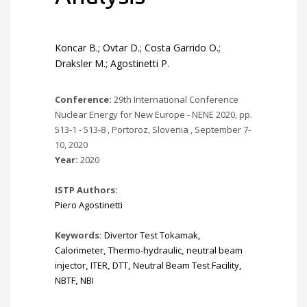
Koncar B.; Ovtar D.; Costa Garrido O.;
Draksler M.; Agostinetti P.
Conference:
29th International Conference
Nuclear Energy for New Europe - NENE 2020, pp.
513-1 - 513-8 , Portoroz, Slovenia , September 7-
10, 2020
Year:
2020
ISTP Authors:
Piero Agostinetti
Keywords:
Divertor Test Tokamak
,
Calorimeter
,
Thermo-hydraulic
,
neutral beam
injector
,
ITER
,
DTT
,
Neutral Beam Test Facility
,
NBTF
,
NBI