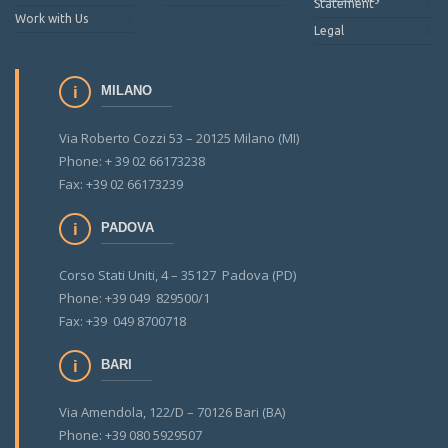
Statement
Work with Us
Legal
MILANO
Via Roberto Cozzi 53 – 20125 Milano (MI)
Phone: + 39 02 66173238
Fax: +39 02 66173239
PADOVA
Corso Stati Uniti, 4 – 35127 Padova (PD)
Phone: +39 049 829500/1
Fax: +39 049 8700718
BARI
Via Amendola, 122/D – 70126 Bari (BA)
Phone: +39 080 5929507