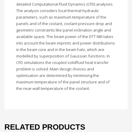
detailed Computational Fluid Dynamics (CFD) analyses.
The analysis considers local thermal-hydraulic
parameters, such as maximum temperature of the
panels and of the coolant, coolant pressure drop and
geometric constraints like panel inclination angle and
available space. The beam power of the DTT NBI takes
into account the beam imprints and power distributions
in the beam core and in the beam halo, which are
modelled by superposition of Gaussian functions. In
CFD simulations the coupled solidfluid heat transfer
problem is solved. Main design choices and
optimisation are determined by minimising the
maximum temperature of the panel structure and of
the near-wall temperature of the coolant.
RELATED PRODUCTS