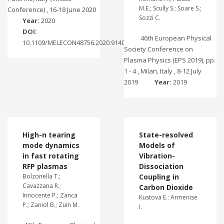
M.E.; Scully S.; Soare S.;
Conference) , 16-18 June 2020
Sozzi C.
Year:
2020
DOI:
46th European Physical
10.1109/MELECON48756.2020.9140576
Society Conference on
Plasma Physics (EPS 2019), pp.
1 - 4 , Milan, Italy , 8-12 July
2019
Year:
2019
High-n tearing
State-resolved
mode dynamics
Models of
in fast rotating
Vibration-
RFP plasmas
Dissociation
Bolzonella T.;
Coupling in
Cavazzana R.;
Carbon Dioxide
Innocente P.; Zanca
Kustova E.; Armenise
P.; Zaniol B.; Zuin M.
I.