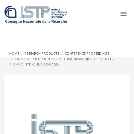
×
HOME
RESEARCH PRODUCTS
CONFERENCE PROCEEDINGS
CALORIMETER DESIGN FOR NEUTRAL BEAM INJECTOR OF DTT –
THERMO-HYDRAULIC ANALYSIS
In a world increasingly facing new challenges at the forefront of
plasma scientific research and technological innovation, CNR
and ISTP pledge progress and achieve an impact in the
integration of research into societal practices and policy