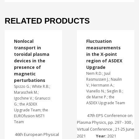
RELATED PRODUCTS
Nonlocal
Fluctuation
transport in
measurements
toroidal plasma
in the X-point
devices in the
region of ASDEX
presence of
Upgrade
magnetic
Nem R.D.; Juul
Rasmussen J.; Naulin
perturbations
V.; Herrmann A.;
Spizzo G.; White R.B.;
Vianello N.; Sieglin B.;
Maraschek M.;
de Marne P.; the
Igochine V.; Granucci
ASDEX Upgrade Team
G.; the ASDEX
Upgrade Team; the
47th EPS Conference on
EUROfusion MST1
Team
Plasma Physics, pp. 297 - 300 ,
Virtual Conference , 21-25 June
46th European Physical
2021
Year:
2021