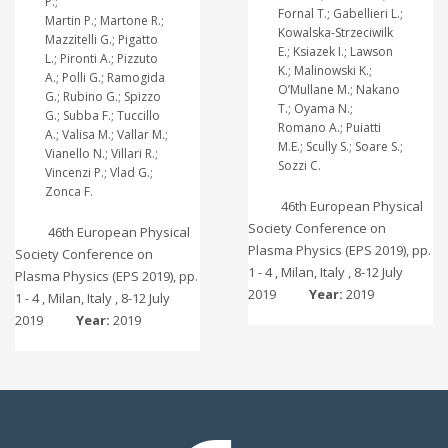
P.;
Fornal T.; Gabellieri L.;
Martin P.; Martone R.;
Kowalska-Strzeciwilk
Mazzitelli G.; Pigatto
E.; Ksiazek I.; Lawson
L.; Pironti A.; Pizzuto
K.; Malinowski K.;
A.; Polli G.; Ramogida
O’Mullane M.; Nakano
G.; Rubino G.; Spizzo
T.; Oyama N.;
G.; Subba F.; Tuccillo
Romano A.; Puiatti
A.; Valisa M.; Vallar M.;
M.E.; Scully S.; Soare S.;
Vianello N.; Villari R.;
Sozzi C.
Vincenzi P.; Vlad G.;
Zonca F.
46th European Physical
Society Conference on
46th European Physical
Plasma Physics (EPS 2019), pp.
Society Conference on
1 - 4 , Milan, Italy , 8-12 July
Plasma Physics (EPS 2019), pp.
2019
Year:
2019
1 - 4 , Milan, Italy , 8-12 July
2019
Year:
2019