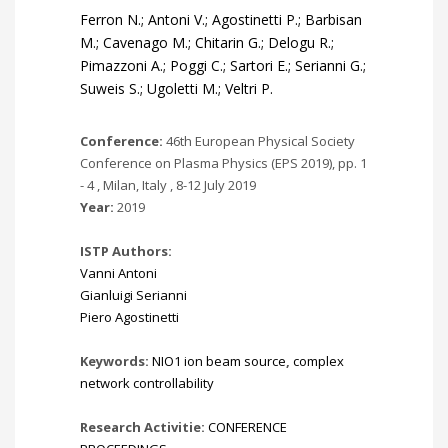
Ferron N.; Antoni V.; Agostinetti P.; Barbisan
M.; Cavenago M.; Chitarin G.; Delogu R.;
Pimazzoni A.; Poggi C.; Sartori E.; Serianni G.;
Suweis S.; Ugoletti M.; Veltri P.
Conference:
46th European Physical Society
Conference on Plasma Physics (EPS 2019), pp. 1
- 4 , Milan, Italy , 8-12 July 2019
Year:
2019
ISTP Authors:
Vanni Antoni
Gianluigi Serianni
Piero Agostinetti
Keywords:
NIO1 ion beam source
,
complex
network controllability
Research Activitie:
CONFERENCE