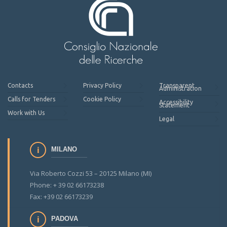
Contacts
Privacy Policy
Transparent
Administration
Calls for Tenders
Cookie Policy
Accessibility
Statement
Work with Us
Legal
MILANO
Via Roberto Cozzi 53 – 20125 Milano (MI)
Phone: + 39 02 66173238
Fax: +39 02 66173239
PADOVA