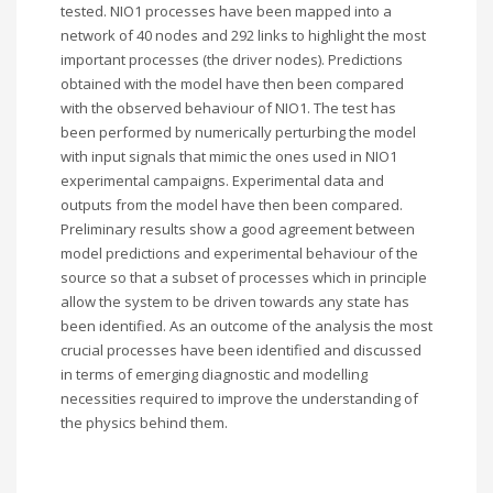
tested. NIO1 processes have been mapped into a
network of 40 nodes and 292 links to highlight the most
important processes (the driver nodes). Predictions
obtained with the model have then been compared
with the observed behaviour of NIO1. The test has
been performed by numerically perturbing the model
with input signals that mimic the ones used in NIO1
experimental campaigns. Experimental data and
outputs from the model have then been compared.
Preliminary results show a good agreement between
model predictions and experimental behaviour of the
source so that a subset of processes which in principle
allow the system to be driven towards any state has
been identified. As an outcome of the analysis the most
crucial processes have been identified and discussed
in terms of emerging diagnostic and modelling
necessities required to improve the understanding of
the physics behind them.