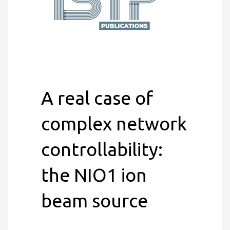
A real case of
complex network
controllability:
the NIO1 ion
beam source