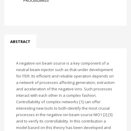
PROCEEDINGS
ABSTRACT
A negative ion beam source is a key component of a
neutral beam injector such as that under development
for ITER. Its efficient and reliable operation depends on
a network of processes affecting generation, extraction
and acceleration of the negative ions. Such processes
interact with each other in a complex fashion.
Controllability of complex networks [1] can offer
interesting new tools to both identify the most crucial
processes in the negative ion beam source NIO1 [2] [3]
and to verify its controllability. In this contribution a
model based on this theory has been developed and