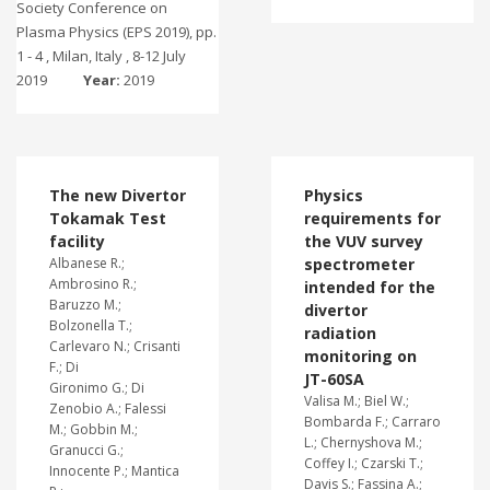
Society Conference on
Plasma Physics (EPS 2019), pp.
1 - 4 , Milan, Italy , 8-12 July
2019
Year:
2019
The new Divertor
Physics
Tokamak Test
requirements for
facility
the VUV survey
Albanese R.;
spectrometer
Ambrosino R.;
intended for the
Baruzzo M.;
divertor
Bolzonella T.;
radiation
Carlevaro N.; Crisanti
monitoring on
F.; Di
JT-60SA
Gironimo G.; Di
Valisa M.; Biel W.;
Zenobio A.; Falessi
Bombarda F.; Carraro
M.; Gobbin M.;
L.; Chernyshova M.;
Granucci G.;
Coffey I.; Czarski T.;
Innocente P.; Mantica
Davis S.; Fassina A.;