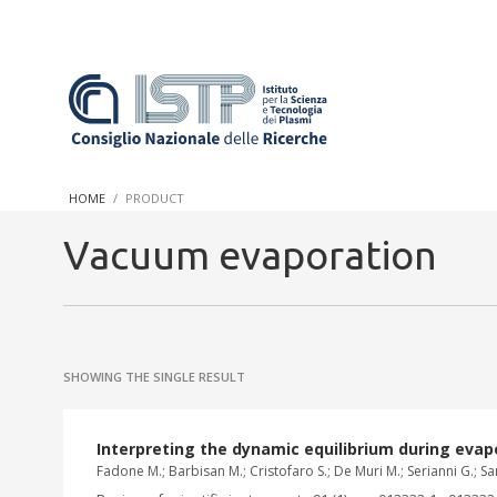
In a world increasingly facing new challenges at the forefront 
innovation, CNR and ISTP pledge progress and achieve an impac
HOME
PRODUCT
research into societal practices and policy
Vacuum evaporation
SHOWING THE SINGLE RESULT
Interpreting the dynamic equilibrium during evap
Fadone M.; Barbisan M.; Cristofaro S.; De Muri M.; Serianni G.; Sar