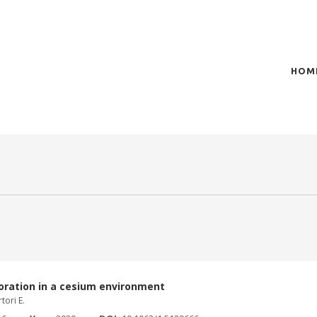
HOM
of plasma scientific research and technological
t in the integration of
oration in a cesium environment
tori E.