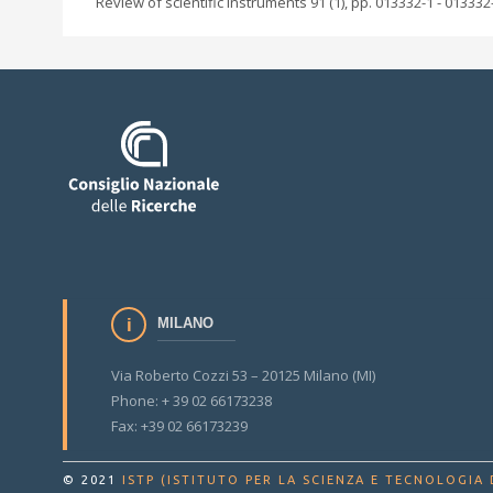
Review of scientific instruments 91 (1), pp. 013332-1 - 013332
MILANO
Via Roberto Cozzi 53 – 20125 Milano (MI)
Phone: + 39 02 66173238
Fax: +39 02 66173239
© 2021
ISTP (ISTITUTO PER LA SCIENZA E TECNOLOGIA 