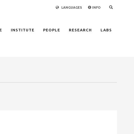
LANGUAGES
INFO
×
E
INSTITUTE
PEOPLE
RESEARCH
LABS