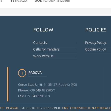
-6
Year:
2020
DOI:
10.1063/1.5129666
FOLLOW
POLICIES
Contacts
Privacy Policy
Calls for Tenders
Cookie Policy
Work with Us
PADOVA
Corso Stati Uniti, 4 – 35127 Padova (PD)
Phone: +39 049 829500/1
Fax: +39 049 8700718
DEI PLASMI
|
ALL RIGHTS RESERVED
CNR (CONSIGLIO NAZIONALE