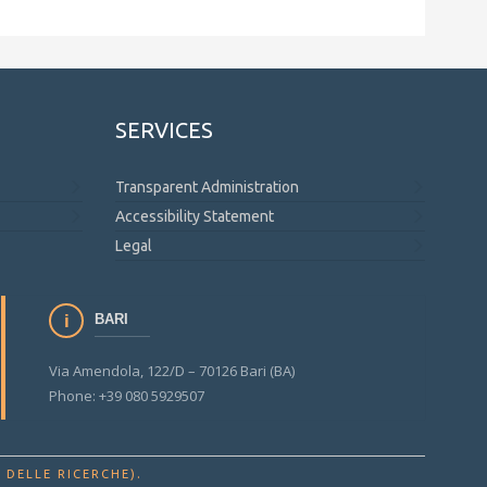
SERVICES
Transparent Administration
Accessibility Statement
Legal
BARI
Via Amendola, 122/D – 70126 Bari (BA)
Phone: +39 080 5929507
.
 DELLE RICERCHE)