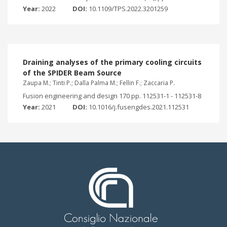
Year:
2022
DOI:
10.1109/TPS.2022.3201259
Draining analyses of the primary cooling circuits
of the SPIDER Beam Source
Zaupa M.; Tinti P.; Dalla Palma M.; Fellin F.; Zaccaria P.
Fusion engineering and design 170 pp. 112531-1 - 112531-8
Year:
2021
DOI:
10.1016/j.fusengdes.2021.112531