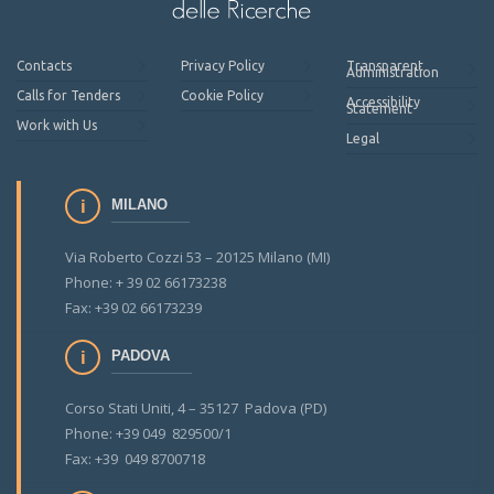
Contacts
Privacy Policy
Transparent
Administration
Calls for Tenders
Cookie Policy
Accessibility
Statement
Work with Us
Legal
MILANO
Via Roberto Cozzi 53 – 20125 Milano (MI)
Phone: + 39 02 66173238
Fax: +39 02 66173239
PADOVA
Corso Stati Uniti, 4 – 35127 Padova (PD)
Phone: +39 049 829500/1
Fax: +39 049 8700718