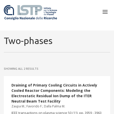
×
Two-phases
In a world increasingly facing new challenges at the forefront of
plasma scientific research and technological innovation, CNR and
SHOWING ALL 2 RESULTS
ISTP pledge progress and achieve an impact in the integration of
research into societal practices and policy
Draining of Primary Cooling Circuits in Actively
Cooled Reactor Components: Modeling the
Electrostatic Residual Ion Dump of the ITER
Neutral Beam Test Facility
Zaupa M.; Favorido F.; Dalla Palma M.
IEEE transactions on plasma science 50 (11), pp. 3959 - 3963