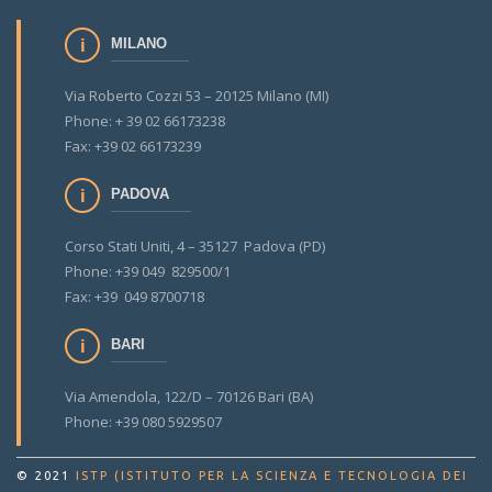
MILANO
Via Roberto Cozzi 53 – 20125 Milano (MI)
Phone: + 39 02 66173238
Fax: +39 02 66173239
PADOVA
Corso Stati Uniti, 4 – 35127 Padova (PD)
Phone: +39 049 829500/1
Fax: +39 049 8700718
BARI
Via Amendola, 122/D – 70126 Bari (BA)
Phone: +39 080 5929507
© 2021
ISTP (ISTITUTO PER LA SCIENZA E TECNOLOGIA DEI