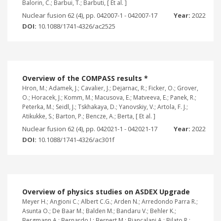
Balorin, C.; Barbui, T.; Barbuti, [ Et al. ]
Nuclear fusion 62 (4), pp. 042007-1 - 042007-17
Year:
2022
DOI:
10.1088/1741-4326/ac2525
Overview of the COMPASS results *
Hron, M.; Adamek, J.; Cavalier, J.; Dejarnac, R.; Ficker, O.; Grover,
O.; Horacek, J.; Komm, M.; Macusova, E.; Matveeva, E.; Panek, R.;
Peterka, M.; Seidl, J.; Tskhakaya, D.; Yanovskiy, V.; Artola, F. J.;
Atikukke, S.; Barton, P.; Bencze, A.; Berta, [ Et al. ]
Nuclear fusion 62 (4), pp. 042021-1 - 042021-17
Year:
2022
DOI:
10.1088/1741-4326/ac301f
Overview of physics studies on ASDEX Upgrade
Meyer H.; Angioni C.; Albert C.G.; Arden N.; Arredondo Parra R.;
Asunta O.; De Baar M.; Balden M.; Bandaru V.; Behler K.;
Bergmann A.; Bernardo J.; Bernert M.; Biancalani A.; Bilato R.;