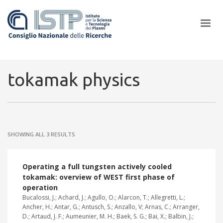
×
tokamak physics
In a world increasingly facing new challenges at the forefront of
plasma scientific research and technological innovation, CNR and
SHOWING ALL 3 RESULTS
ISTP pledge progress and achieve an impact in the integration of
research into societal practices and policy
Operating a full tungsten actively cooled
tokamak: overview of WEST first phase of
operation
Bucalossi, J.; Achard, J.; Agullo, O.; Alarcon, T.; Allegretti, L.;
Ancher, H.; Antar, G.; Antusch, S.; Anzallo, V; Arnas, C.; Arranger,
D.; Artaud, J. F.; Aumeunier, M. H.; Baek, S. G.; Bai, X.; Balbin, J.;