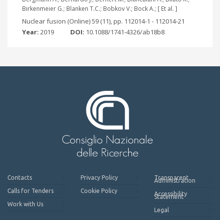
Birkenmeier G.; Blanken T.C.; Bobkov V.; Bock A.; [ Et al. ]
Nuclear fusion (Online) 59 (11), pp. 112014-1 - 112014-21
Year:
2019
DOI:
10.1088/1741-4326/ab18b8
Contacts
Privacy Policy
Transparent
Administration
Calls for Tenders
Cookie Policy
Accessibility
Statement
Work with Us
Legal