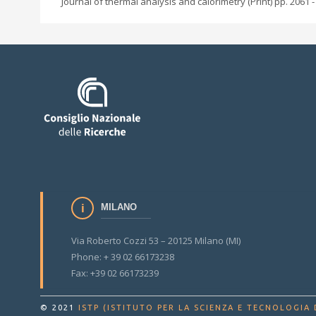
Journal of thermal analysis and calorimetry (Print) pp. 2061 -
MILANO
Via Roberto Cozzi 53 – 20125 Milano (MI)
Phone: + 39 02 66173238
Fax: +39 02 66173239
© 2021
ISTP (ISTITUTO PER LA SCIENZA E TECNOLOGIA 