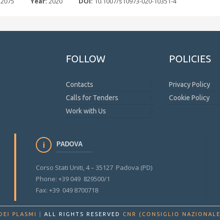
 2075
Year:
2020
DOI:
10.1007/s10973-020-10351-4
FOLLOW
POLICIES
Contacts
Privacy Policy
Calls for Tenders
Cookie Policy
Work with Us
PADOVA
Corso Stati Uniti, 4 – 35127 Padova (PD)
Phone: +39 049 829500/1
Fax: +39 049 8700718
DEI PLASMI
|
ALL RIGHTS RESERVED
CNR (CONSIGLIO NAZIONALE