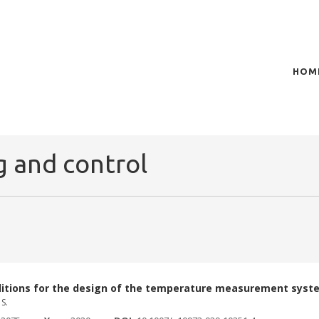
HOM
of plasma scientific research and technological
t in the integration of
 and control
ditions for the design of the temperature measurement syst
S.