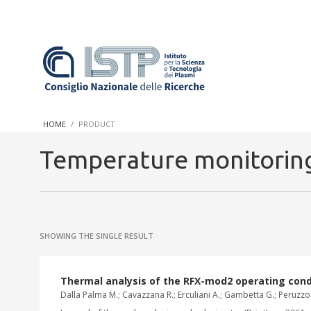
In a world increasingly facing new challenges at the forefront 
innovation, CNR and ISTP pledge progress and achieve an impac
HOME
PRODUCT
research into societal practices and policy
Temperature monitoring
SHOWING THE SINGLE RESULT
Thermal analysis of the RFX-mod2 operating con
Dalla Palma M.; Cavazzana R.; Erculiani A.; Gambetta G.; Peruzzo 