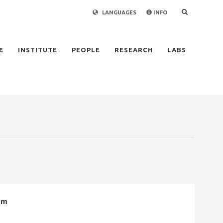
LANGUAGES
INFO
×
E
INSTITUTE
PEOPLE
RESEARCH
LABS
em