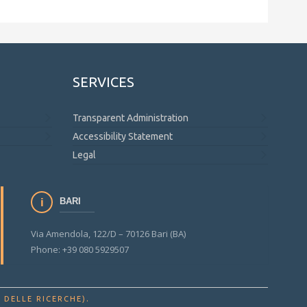
SERVICES
Transparent Administration
Accessibility Statement
Legal
BARI
Via Amendola, 122/D – 70126 Bari (BA)
Phone: +39 080 5929507
.
 DELLE RICERCHE)