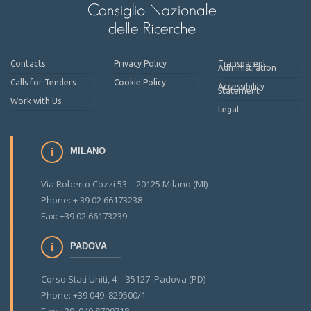
Contacts
Privacy Policy
Transparent
Administration
Calls for Tenders
Cookie Policy
Accessibility
Statement
Work with Us
Legal
MILANO
Via Roberto Cozzi 53 – 20125 Milano (MI)
Phone: + 39 02 66173238
Fax: +39 02 66173239
PADOVA
Corso Stati Uniti, 4 – 35127 Padova (PD)
Phone: +39 049 829500/1