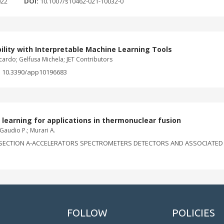
022
DOI:
10.1007/s10462-021-10032-0
ility with Interpretable Machine Learning Tools
ardo; Gelfusa Michela; JET Contributors
:
10.3390/app10196683
learning for applications in thermonuclear fusion
; Gaudio P.; Murari A.
ECTION A-ACCELERATORS SPECTROMETERS DETECTORS AND ASSOCIATED EQU
FOLLOW
POLICIES