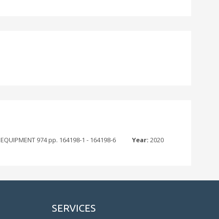
IPMENT 974 pp. 164198-1 - 164198-6
Year:
2020
SERVICES