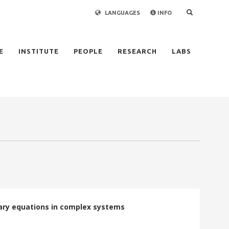
LANGUAGES
INFO
×
E
INSTITUTE
PEOPLE
RESEARCH
LABS
dary equations in complex systems