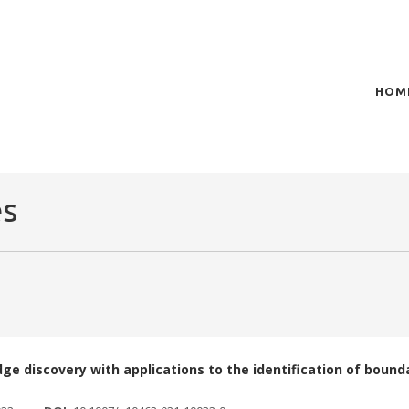
HOM
of plasma scientific research and technological
t in the integration of
es
dge discovery with applications to the identification of boun