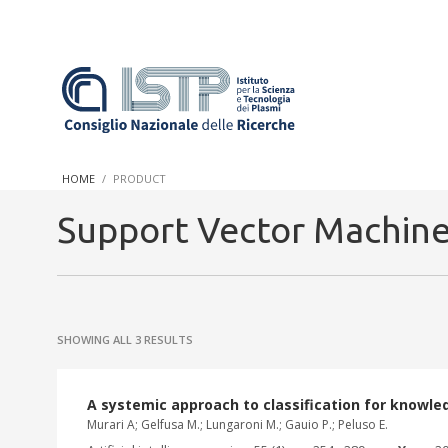
In a world increasingly facing new challenges at the forefront 
innovation, CNR and ISTP pledge progress and achieve an impac
HOME
PRODUCT
research into societal practices and policy
Support Vector Machin
SHOWING ALL 3 RESULTS
A systemic approach to classification for knowle
Murari A; Gelfusa M.; Lungaroni M.; Gauio P.; Peluso E.