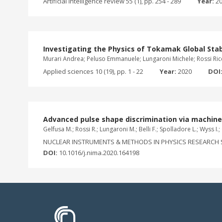
Artificial intelligence review 55 (1), pp. 254 - 289
Year:
2
Investigating the Physics of Tokamak Global Stab
Murari Andrea; Peluso Emmanuele; Lungaroni Michele; Rossi Ricc
Applied sciences 10 (19), pp. 1 - 22
Year:
2020
DOI
Advanced pulse shape discrimination via machine 
Gelfusa M.; Rossi R.; Lungaroni M.; Belli F.; Spolladore L.; Wyss I.
NUCLEAR INSTRUMENTS & METHODS IN PHYSICS RESEARCH S
DOI:
10.1016/j.nima.2020.164198