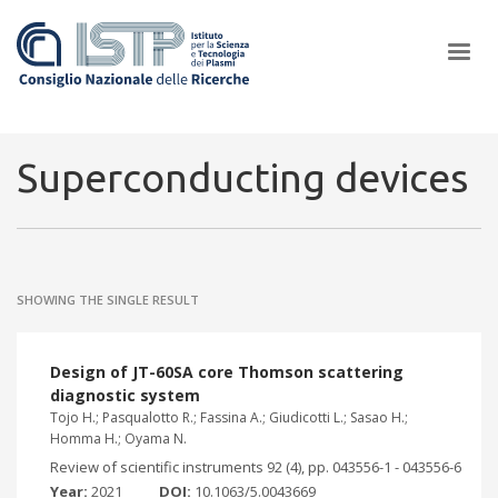
×
Superconducting devices
In a world increasingly facing new challenges at the forefront of
plasma scientific research and technological innovation, CNR and
SHOWING THE SINGLE RESULT
ISTP pledge progress and achieve an impact in the integration of
research into societal practices and policy
Design of JT-60SA core Thomson scattering
diagnostic system
Tojo H.; Pasqualotto R.; Fassina A.; Giudicotti L.; Sasao H.;
Homma H.; Oyama N.
Review of scientific instruments 92 (4), pp. 043556-1 - 043556-6
Year:
2021
DOI:
10.1063/5.0043669