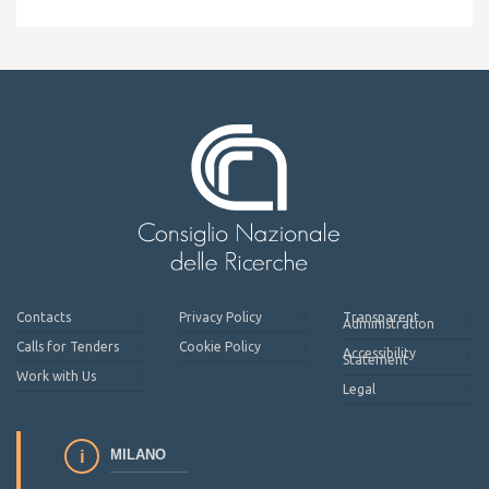
Contacts
Privacy Policy
Transparent
Administration
Calls for Tenders
Cookie Policy
Accessibility
Statement
Work with Us
Legal
MILANO