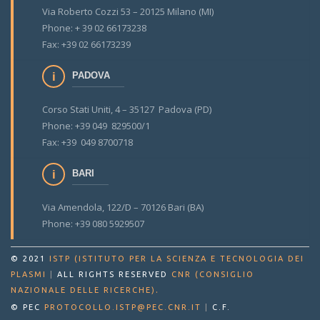
Via Roberto Cozzi 53 – 20125 Milano (MI)
Phone: + 39 02 66173238
Fax: +39 02 66173239
PADOVA
Corso Stati Uniti, 4 – 35127 Padova (PD)
Phone: +39 049 829500/1
Fax: +39 049 8700718
BARI
Via Amendola, 122/D – 70126 Bari (BA)
Phone: +39 080 5929507
© 2021
ISTP (ISTITUTO PER LA SCIENZA E TECNOLOGIA DEI
PLASMI
|
ALL RIGHTS RESERVED
CNR (CONSIGLIO
.
NAZIONALE DELLE RICERCHE)
© PEC
PROTOCOLLO.ISTP@PEC.CNR.IT
|
C.F.