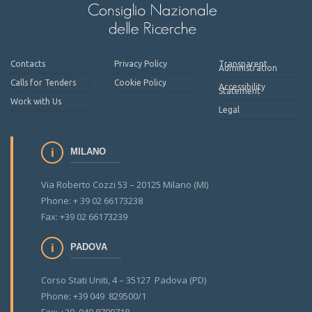
Contacts
Privacy Policy
Transparent
Administration
Calls for Tenders
Cookie Policy
Accessibility
Statement
Work with Us
Legal
MILANO
Via Roberto Cozzi 53 – 20125 Milano (MI)
Phone: + 39 02 66173238
Fax: +39 02 66173239
PADOVA
Corso Stati Uniti, 4 – 35127 Padova (PD)
Phone: +39 049 829500/1