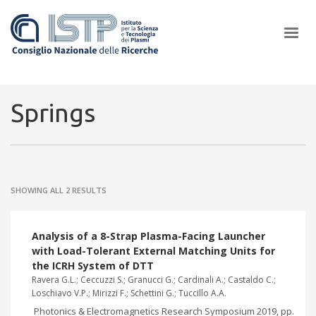
×
Springs
In a world increasingly facing new challenges at the forefront of
plasma scientific research and technological innovation, CNR and
SHOWING ALL 2 RESULTS
ISTP pledge progress and achieve an impact in the integration of
research into societal practices and policy
Analysis of a 8-Strap Plasma-Facing Launcher
with Load-Tolerant External Matching Units for
the ICRH System of DTT
Ravera G.L.; Ceccuzzi S.; Granucci G.; Cardinali A.; Castaldo C.;
Loschiavo V.P.; Mirizzi F.; Schettini G.; Tuccillo A.A.
Photonics & Electromagnetics Research Symposium 2019, pp.