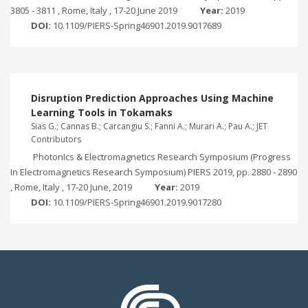
3805 - 3811 , Rome, Italy , 17-20 June 2019
Year:
2019
DOI:
10.1109/PIERS-Spring46901.2019.9017689
Disruption Prediction Approaches Using Machine
Learning Tools in Tokamaks
Sias G.; Cannas B.; Carcangiu S.; Fanni A.; Murari A.; Pau A.; JET
Contributors
PhotonIcs & Electromagnetics Research Symposium (Progress
In Electromagnetics Research Symposium) PIERS 2019, pp. 2880 - 2890
, Rome, Italy , 17-20 June, 2019
Year:
2019
DOI:
10.1109/PIERS-Spring46901.2019.9017280