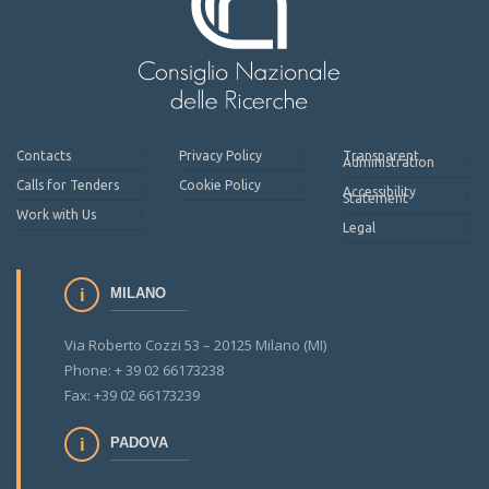
Contacts
Privacy Policy
Transparent
Administration
Calls for Tenders
Cookie Policy
Accessibility
Statement
Work with Us
Legal
MILANO
Via Roberto Cozzi 53 – 20125 Milano (MI)
Phone: + 39 02 66173238
Fax: +39 02 66173239
PADOVA