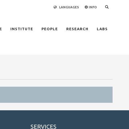
LANGUAGES
INFO
×
E
INSTITUTE
PEOPLE
RESEARCH
LABS
SERVICES