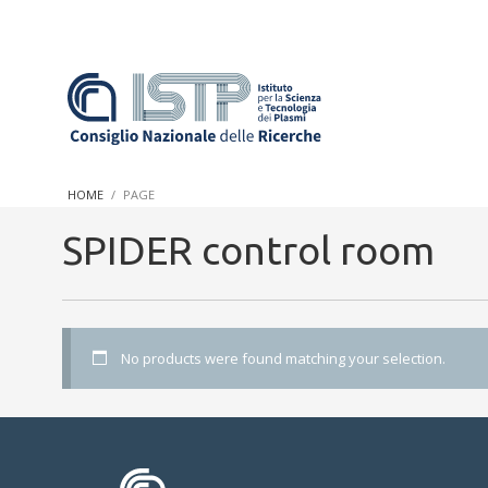
In a world increasingly facing new challenges at the forefront 
innovation, CNR and ISTP pledge progress and achieve an impac
HOME
PAGE
research into societal practices and policy
SPIDER control room
No products were found matching your selection.