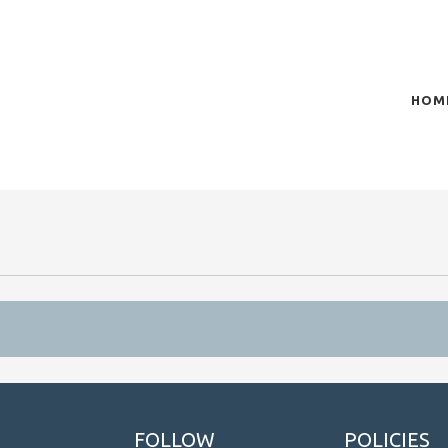
HOM
of plasma scientific research and technological
t in the integration of
FOLLOW
POLICIES