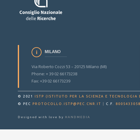
MILANO
Via Roberto Cozzi 53 – 20125 Milano (MI)
Phone: + 39 02 66173238
Fax: +39 02 66173239
© 2021
ISTP (ISTITUTO PER LA SCIENZA E TECNOLOGIA 
© PEC
PROTOCOLLO.ISTP@PEC.CNR.IT
|
C.F.
800543305
Designed with love by
HANDMEDIA