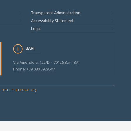
Transparent Administration
Accessibility Statement
Legal
BARI
Via Amendola, 122/D – 70126 Bari (BA)
Phone: +39 080 5929507
.
 DELLE RICERCHE)