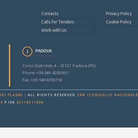
Contacts
Privacy Policy
Calls for Tenders
Cookie Policy
Work with Us
PADOVA
Corso Stati Uniti, 4 – 35127 Padova (PD)
Phone: +39 049 829500/1
Fax: +39 049 8700718
DEI PLASMI
|
ALL RIGHTS RESERVED
CNR (CONSIGLIO NAZIONALE
86
P.IVA
02118311006