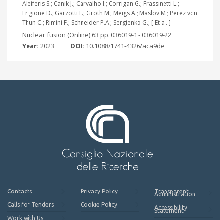
Aleiferis S.; Canik J.; Carvalho I.; Corrigan G.; Frassinetti L.;
Frigione D.; Garzotti L.; Groth M.; Meigs A.; Maslov M.; Perez von
Thun C.; Rimini F.; Schneider P.A.; Sergienko G.; [ Et al. ]
Nuclear fusion (Online) 63 pp. 036019-1 - 036019-22
Year:
2023
DOI:
10.1088/1741-4326/aca9de
Contacts
Privacy Policy
Transparent
Administration
Calls for Tenders
Cookie Policy
Accessibility
Statement
Work with Us