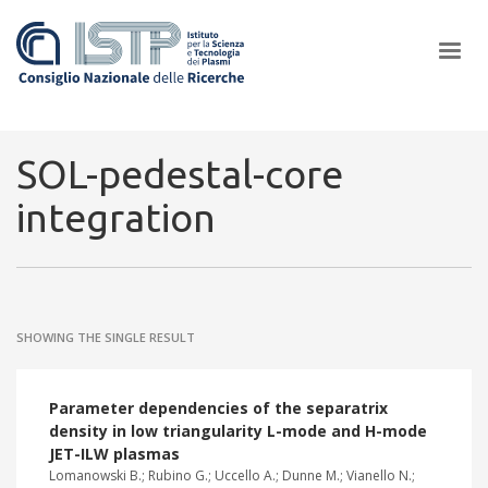
×
SOL-pedestal-core
integration
In a world increasingly facing new challenges at the forefront of
plasma scientific research and technological innovation, CNR and
ISTP pledge progress and achieve an impact in the integration of
research into societal practices and policy
SHOWING THE SINGLE RESULT
Parameter dependencies of the separatrix
density in low triangularity L-mode and H-mode
JET-ILW plasmas
Lomanowski B.; Rubino G.; Uccello A.; Dunne M.; Vianello N.;