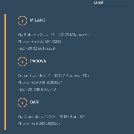
Legal
MILANO
Via Roberto Cozzi 53 – 20125 Milano (MI)
Phone: + 39 02 66173238
Fax: +39 02 66173239
PADOVA
Corso Stati Uniti, 4 – 35127 Padova (PD)
Phone: +39 049 829500/1
Fax: +39 049 8700718
BARI
Via Amendola, 122/D – 70126 Bari (BA)
Phone: +39 080 5929507