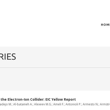
HOM
of plasma scientific research and technological
t in the integration of
RIES
e Electron-Ion Collider: EIC Yellow Report
dejo M.; Al-bataineh A.; Alexeev M.G.; Ameli F.; Antonioli P.; Armesto N.; Armstron