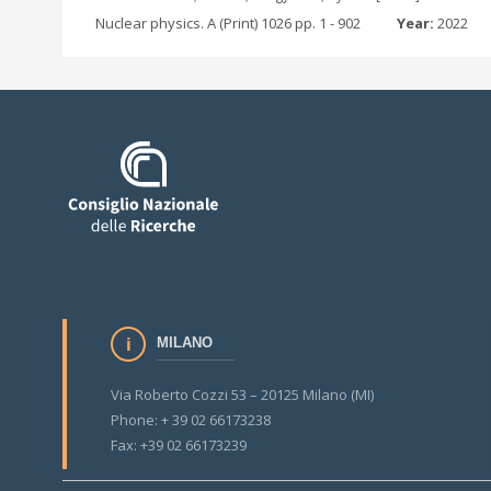
Nuclear physics. A (Print) 1026 pp. 1 - 902
Year:
2022
MILANO
Via Roberto Cozzi 53 – 20125 Milano (MI)
Phone: + 39 02 66173238
Fax: +39 02 66173239