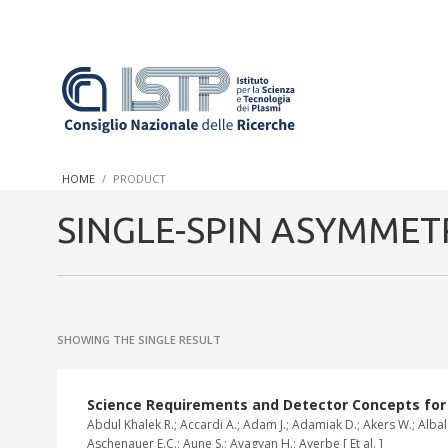
In a world increasingly facing new challenges at the forefront 
innovation, CNR and ISTP pledge progress and achieve an impac
HOME
PRODUCT
research into societal practices and policy
SINGLE-SPIN ASYMMET
SHOWING THE SINGLE RESULT
Science Requirements and Detector Concepts for th
Abdul Khalek R.; Accardi A.; Adam J.; Adamiak D.; Akers W.; Albala
Aschenauer E.C.; Aune S.; Avagyan H.; Ayerbe [ Et al. ]