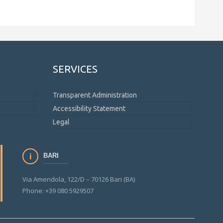
SERVICES
Transparent Administration
Accessibility Statement
Legal
BARI
Via Amendola, 122/D – 70126 Bari (BA)
Phone: +39 080 5929507