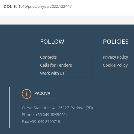
DOI:
10.1016/j.nuclphysa.2022.122447
FOLLOW
POLICIES
Contacts
Privacy Policy
Calls for Tenders
Cookie Policy
Work with Us
PADOVA
Corso Stati Uniti, 4 – 35127 Padova (PD)
Phone: +39 049 829500/1
Fax: +39 049 8700718