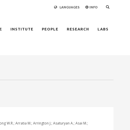
LANGUAGES
INFO
×
E
INSTITUTE
PEOPLE
RESEARCH
LABS
g W.R.; Arratia M.; Arrington J.; Asaturyan A.; Asai M.;