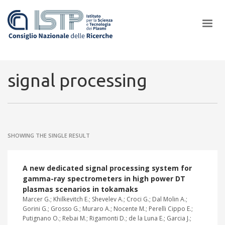
×
signal processing
In a world increasingly facing new challenges at the forefront of
plasma scientific research and technological innovation, CNR and
SHOWING THE SINGLE RESULT
ISTP pledge progress and achieve an impact in the integration of
research into societal practices and policy
A new dedicated signal processing system for
gamma-ray spectrometers in high power DT
plasmas scenarios in tokamaks
Marcer G.; Khilkevitch E.; Shevelev A.; Croci G.; Dal Molin A.;
Gorini G.; Grosso G.; Muraro A.; Nocente M.; Perelli Cippo E.;
Putignano O.; Rebai M.; Rigamonti D.; de la Luna E.; Garcia J.;