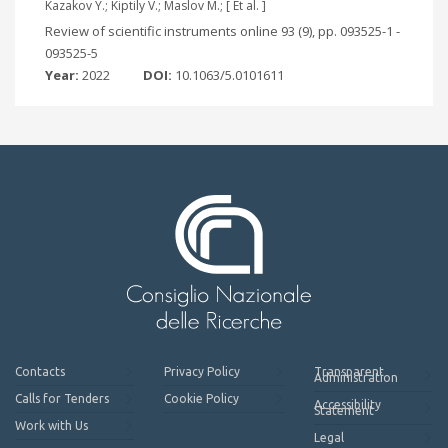
Kazakov Y.; Kiptily V.; Maslov M.; [ Et al. ]
Review of scientific instruments online 93 (9), pp. 093525-1 -
093525-5
Year:
2022
DOI:
10.1063/5.0101611
Contacts
Privacy Policy
Transparent
Administration
Calls for Tenders
Cookie Policy
Accessibility
Statement
Work with Us
Legal