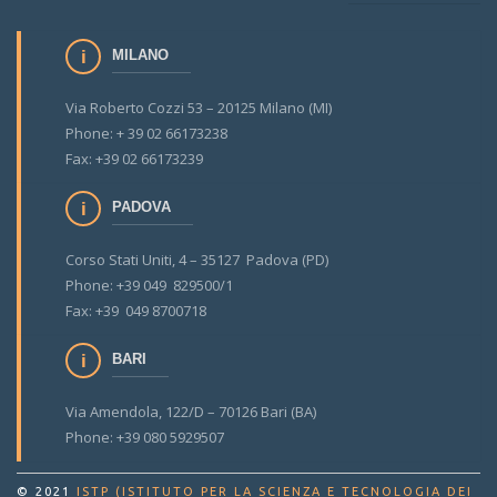
MILANO
Via Roberto Cozzi 53 – 20125 Milano (MI)
Phone: + 39 02 66173238
Fax: +39 02 66173239
PADOVA
Corso Stati Uniti, 4 – 35127 Padova (PD)
Phone: +39 049 829500/1
Fax: +39 049 8700718
BARI
Via Amendola, 122/D – 70126 Bari (BA)
Phone: +39 080 5929507
© 2021
ISTP (ISTITUTO PER LA SCIENZA E TECNOLOGIA DEI