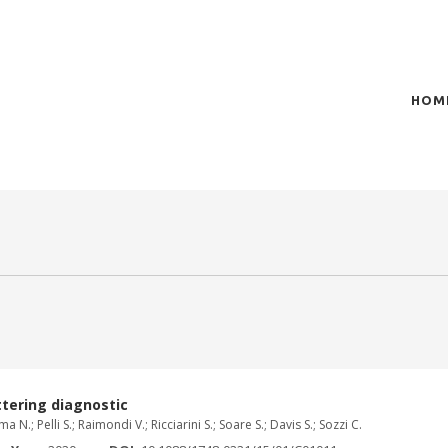
HOM
of plasma scientific research and technological
t in the integration of
tering diagnostic
 N.; Pelli S.; Raimondi V.; Ricciarini S.; Soare S.; Davis S.; Sozzi C.