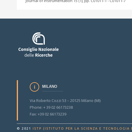
Journal of instrumentation 15 (1), pp. C01011-1 - C01011-7
MILANO
Via Roberto Cozzi 53 – 20125 Milano (MI)
Phone: + 39 02 66173238
Fax: +39 02 66173239
© 2021
ISTP (ISTITUTO PER LA SCIENZA E TECNOLOGIA 