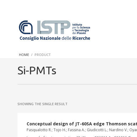
In a world increasingly facing new challenges at the forefront 
innovation, CNR and ISTP pledge progress and achieve an impac
HOME
PRODUCT
research into societal practices and policy
Si-PMTs
SHOWING THE SINGLE RESULT
Conceptual design of JT-60SA edge Thomson scat
Pasqualotto R.; Tojo H.; Fassina A.; Giudicotti L.; Nardino V.; Oyama