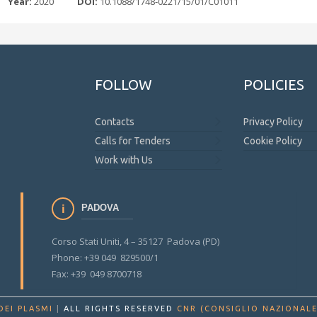
Year:
2020
DOI:
10.1088/1748-0221/15/01/C01011
FOLLOW
POLICIES
Contacts
Privacy Policy
Calls for Tenders
Cookie Policy
Work with Us
PADOVA
Corso Stati Uniti, 4 – 35127 Padova (PD)
Phone: +39 049 829500/1
Fax: +39 049 8700718
DEI PLASMI
|
ALL RIGHTS RESERVED
CNR (CONSIGLIO NAZIONALE