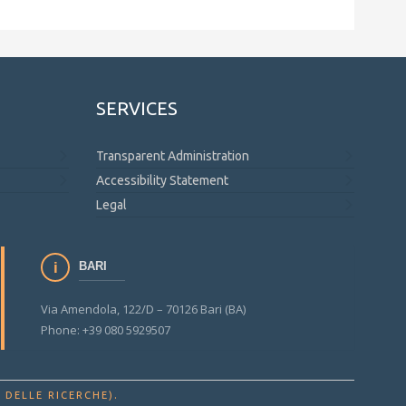
SERVICES
Transparent Administration
Accessibility Statement
Legal
BARI
Via Amendola, 122/D – 70126 Bari (BA)
Phone: +39 080 5929507
.
 DELLE RICERCHE)