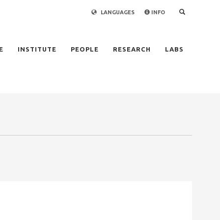
LANGUAGES
INFO
×
E
INSTITUTE
PEOPLE
RESEARCH
LABS