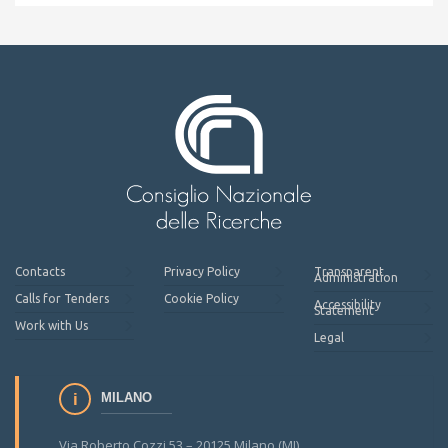
Contacts
Privacy Policy
Transparent
Administration
Calls for Tenders
Cookie Policy
Accessibility
Statement
Work with Us
Legal
MILANO
Via Roberto Cozzi 53 – 20125 Milano (MI)