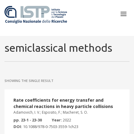
×
semiclassical methods
In a world increasingly facing new challenges at the forefront of
plasma scientific research and technological innovation, CNR and
SHOWING THE SINGLE RESULT
ISTP pledge progress and achieve an impact in the integration of
research into societal practices and policy
Rate coefficients for energy transfer and
chemical reactions in heavy particle collisions
Adamovich, I. V.; Esposito, F.; Macheret, S. O.
pp. 23-1 - 23-30
Year:
2022
DOI:
10.1088/978-0-7503-3559-1ch23