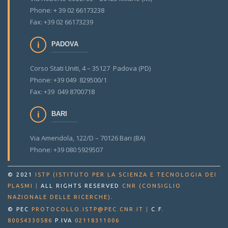
Phone: + 39 02 66173238
Fax: +39 02 66173239
PADOVA
Corso Stati Uniti, 4 – 35127 Padova (PD)
Phone: +39 049 829500/1
Fax: +39 049 8700718
BARI
Via Amendola, 122/D – 70126 Bari (BA)
Phone: +39 080 5929507
© 2021
ISTP (ISTITUTO PER LA SCIENZA E TECNOLOGIA DEI
PLASMI
|
ALL RIGHTS RESERVED
CNR (CONSIGLIO
.
NAZIONALE DELLE RICERCHE)
© PEC
PROTOCOLLO.ISTP@PEC.CNR.IT
|
C.F.
80054330586
P.IVA
02118311006