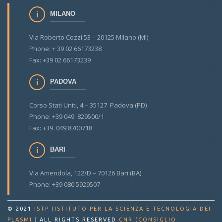
MILANO
Via Roberto Cozzi 53 – 20125 Milano (MI)
Phone: + 39 02 66173238
Fax: +39 02 66173239
PADOVA
Corso Stati Uniti, 4 – 35127 Padova (PD)
Phone: +39 049 829500/1
Fax: +39 049 8700718
BARI
Via Amendola, 122/D – 70126 Bari (BA)
Phone: +39 080 5929507
© 2021
ISTP (ISTITUTO PER LA SCIENZA E TECNOLOGIA DEI
PLASMI
|
ALL RIGHTS RESERVED
CNR (CONSIGLIO