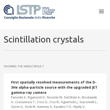
×
Scintillation crystals
In a world increasingly facing new challenges at the forefront of
plasma scientific research and technological innovation, CNR and
SHOWING THE SINGLE RESULT
ISTP pledge progress and achieve an impact in the integration of
research into societal practices and policy
First spatially resolved measurements of the D-
3He alpha-particle source with the upgraded JET
gamma-ray camera
Panontin E.; Rigamonti D.; Nocente M.; Dal Molin A.; Broslawski
A.; Craciunescu T.; Croci G.; Cruz N.; Figueiredo J.; Giacomelli L.;
Gorini G.; Gosk M.; Kaveney G.; Kazakov Y.O.; Kiptily V.;