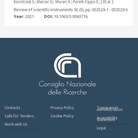
Korolczuk S.; Marcer G.; Murari A.; Perelli Cippo E.; [ Et al. ]
Review of scientific instruments 92 (5), pp. 053529-1 - 053529-5
Year:
2021
DOI:
10.1063/5.0043776
Contacts
Privacy Policy
Transparent
Administration
Calls for Tenders
Cookie Policy
Accessibility
Statement
Work with Us
Legal