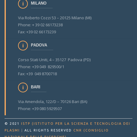
MILANO
Via Roberto Cozzi 53 – 20125 Milano (MI)
Phone: + 39 02 66173238
Fax: +39 02 66173239
PADOVA
Corso Stati Uniti, 4 – 35127 Padova (PD)
Phone: +39 049 829500/1
Fax: +39 049 8700718
BARI
Via Amendola, 122/D – 70126 Bari (BA)
Phone: +39 080 5929507
© 2021
ISTP (ISTITUTO PER LA SCIENZA E TECNOLOGIA DEI
PLASMI
|
ALL RIGHTS RESERVED
CNR (CONSIGLIO
.