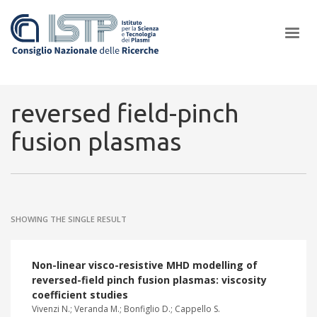
×
reversed field-pinch
fusion plasmas
In a world increasingly facing new challenges at the forefront of
plasma scientific research and technological innovation, CNR and
ISTP pledge progress and achieve an impact in the integration of
research into societal practices and policy
SHOWING THE SINGLE RESULT
Non-linear visco-resistive MHD modelling of
reversed-field pinch fusion plasmas: viscosity
coefficient studies
Vivenzi N.; Veranda M.; Bonfiglio D.; Cappello S.