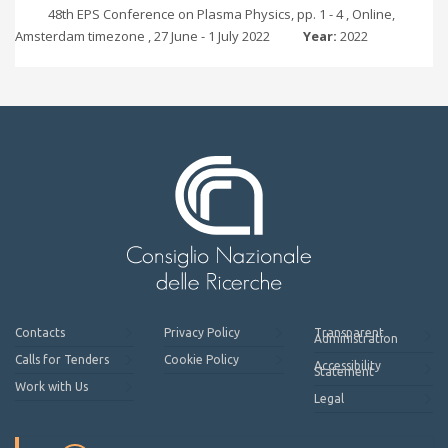
48th EPS Conference on Plasma Physics, pp. 1 - 4 , Online,
Amsterdam timezone , 27 June - 1 July 2022
Year:
2022
Contacts
Privacy Policy
Transparent
Administration
Calls for Tenders
Cookie Policy
Accessibility
Statement
Work with Us
Legal