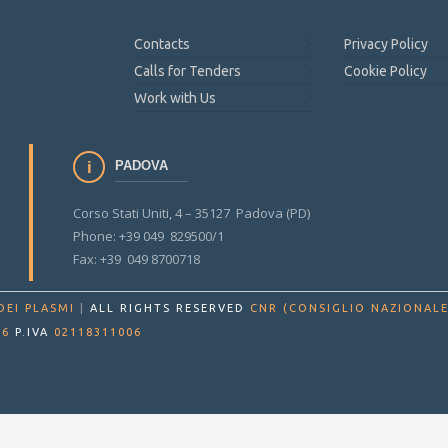
Contacts
Privacy Policy
Calls for Tenders
Cookie Policy
Work with Us
PADOVA
Corso Stati Uniti, 4 – 35127 Padova (PD)
Phone: +39 049 829500/1
Fax: +39 049 8700718
DEI PLASMI
|
ALL RIGHTS RESERVED
CNR (CONSIGLIO NAZIONALE
86
P.IVA
02118311006