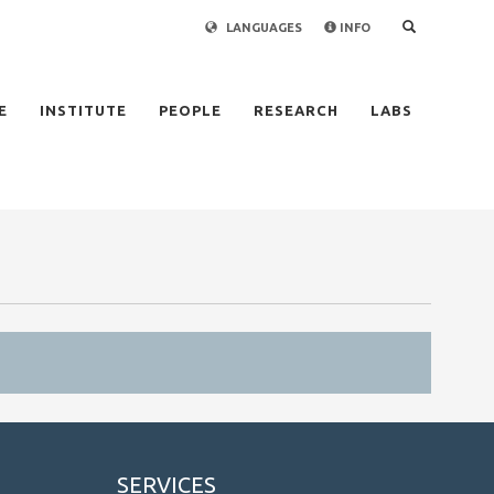
LANGUAGES
INFO
×
E
INSTITUTE
PEOPLE
RESEARCH
LABS
SERVICES