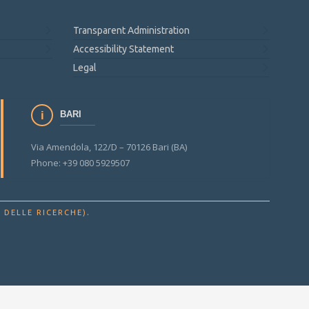
Transparent Administration
Accessibility Statement
Legal
BARI
Via Amendola, 122/D – 70126 Bari (BA)
Phone: +39 080 5929507
.
 DELLE RICERCHE)