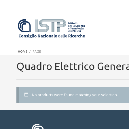
In a world increasingly facing new challenges at the forefront 
innovation, CNR and ISTP pledge progress and achieve an impac
HOME
PAGE
research into societal practices and policy
Quadro Elettrico Gener
No products were found matching your selection.