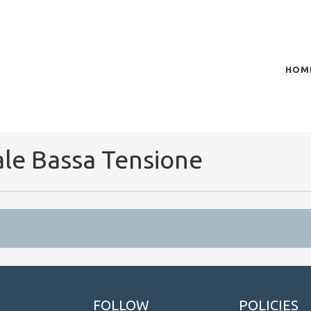
HOM
of plasma scientific research and technological
t in the integration of
ale Bassa Tensione
FOLLOW
POLICIES