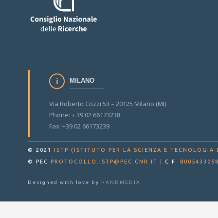
MILANO
Via Roberto Cozzi 53 – 20125 Milano (MI)
Phone: + 39 02 66173238
Fax: +39 02 66173239
© 2021
ISTP (ISTITUTO PER LA SCIENZA E TECNOLOGIA 
© PEC
PROTOCOLLO.ISTP@PEC.CNR.IT
|
C.F.
800543305
Designed with love by
HANDMEDIA