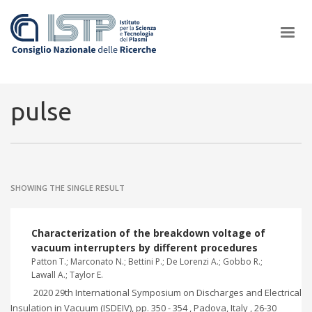
×
pulse
In a world increasingly facing new challenges at the forefront of
plasma scientific research and technological innovation, CNR and
SHOWING THE SINGLE RESULT
ISTP pledge progress and achieve an impact in the integration of
research into societal practices and policy
Characterization of the breakdown voltage of
vacuum interrupters by different procedures
Patton T.; Marconato N.; Bettini P.; De Lorenzi A.; Gobbo R.;
Lawall A.; Taylor E.
2020 29th International Symposium on Discharges and Electrical
Insulation in Vacuum (ISDEIV), pp. 350 - 354 , Padova, Italy , 26-30