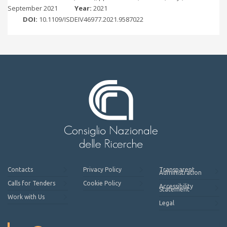
September 2021
Year:
2021
DOI:
10.1109/ISDEIV46977.2021.9587022
Contacts
Privacy Policy
Transparent
Administration
Calls for Tenders
Cookie Policy
Accessibility
Statement
Work with Us
Legal