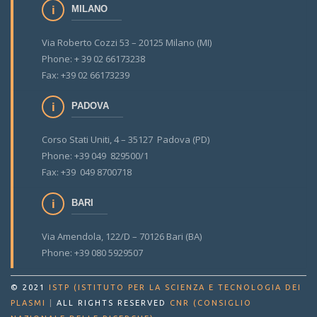
MILANO
Via Roberto Cozzi 53 – 20125 Milano (MI)
Phone: + 39 02 66173238
Fax: +39 02 66173239
PADOVA
Corso Stati Uniti, 4 – 35127 Padova (PD)
Phone: +39 049 829500/1
Fax: +39 049 8700718
BARI
Via Amendola, 122/D – 70126 Bari (BA)
Phone: +39 080 5929507
© 2021
ISTP (ISTITUTO PER LA SCIENZA E TECNOLOGIA DEI
PLASMI
|
ALL RIGHTS RESERVED
CNR (CONSIGLIO