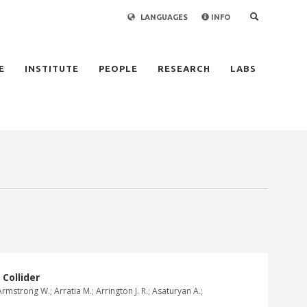
LANGUAGES
INFO
×
E
INSTITUTE
PEOPLE
RESEARCH
LABS
Collider
rmstrong W.; Arratia M.; Arrington J. R.; Asaturyan A.;