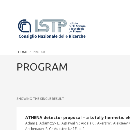
In a world increasingly facing new challenges at the forefront 
innovation, CNR and ISTP pledge progress and achieve an impac
HOME
PRODUCT
research into societal practices and policy
PROGRAM
SHOWING THE SINGLE RESULT
ATHENA detector proposal – a totally hermetic ele
Adam J.; Adamczyk L.; Agrawal N.; Aidala C.; Akers W.; Alekseev M.
Aschenauer E. C.; Augsten K.; [ Et al. ]