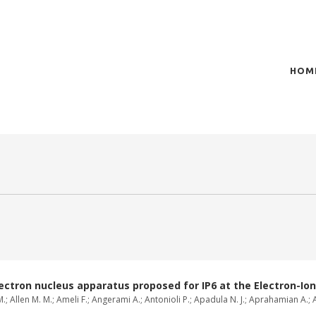
HOM
of plasma scientific research and technological
t in the integration of
ctron nucleus apparatus proposed for IP6 at the Electron-Ion 
; Allen M. M.; Ameli F.; Angerami A.; Antonioli P.; Apadula N. J.; Aprahamian A.; A