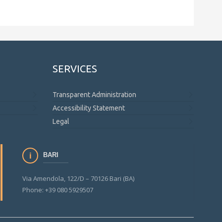
SERVICES
Transparent Administration
Accessibility Statement
Legal
BARI
Via Amendola, 122/D – 70126 Bari (BA)
Phone: +39 080 5929507