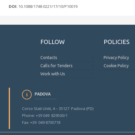
DOI:
10.1088/1748-0221/17/10/P10019
FOLLOW
POLICIES
Contacts
Privacy Policy
Calls for Tenders
Cookie Policy
Work with Us
PADOVA
Corso Stati Uniti, 4 – 35127 Padova (PD)
Phone: +39 049 829500/1
Fax: +39 049 8700718