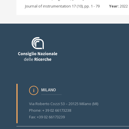
Journal of instrumentation 17 (10), pp. 1 - 79
Year:
2022
MILANO
Via Roberto Cozzi 53 – 20125 Milano (MI)
Phone: + 39 02 66173238
Fax: +39 02 66173239