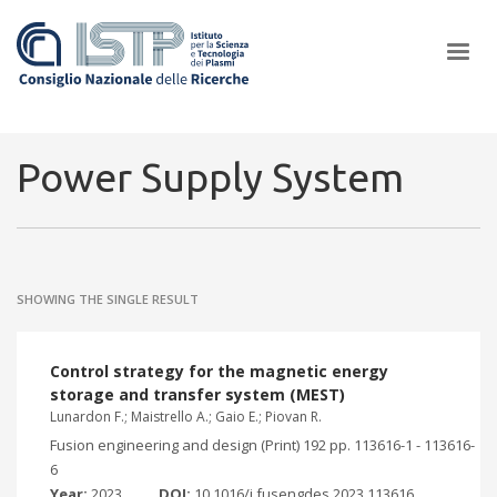
×
Power Supply System
In a world increasingly facing new challenges at the forefront of
plasma scientific research and technological innovation, CNR and
SHOWING THE SINGLE RESULT
ISTP pledge progress and achieve an impact in the integration of
research into societal practices and policy
Control strategy for the magnetic energy
storage and transfer system (MEST)
Lunardon F.; Maistrello A.; Gaio E.; Piovan R.
Fusion engineering and design (Print) 192 pp. 113616-1 - 113616-
6
Year:
2023
DOI:
10.1016/j.fusengdes.2023.113616