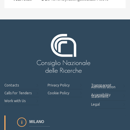
Contacts
Privacy Policy
Transparent
Administration
Calls for Tenders
Cookie Policy
Accessibility
Statement
Work with Us
Legal
MILANO