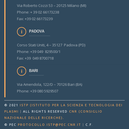
Via Roberto Cozzi 53 – 20125 Milano (MI)
Phone: + 39 02 66173238
Fax: +39 02 66173239
PADOVA
Corso Stati Uniti, 4 – 35127 Padova (PD)
Phone: +39 049 829500/1
Fax: +39 049 8700718
BARI
Via Amendola, 122/D – 70126 Bari (BA)
Phone: +39 080 5929507
© 2021
ISTP (ISTITUTO PER LA SCIENZA E TECNOLOGIA DEI
PLASMI
|
ALL RIGHTS RESERVED
CNR (CONSIGLIO
.
NAZIONALE DELLE RICERCHE)
© PEC
PROTOCOLLO.ISTP@PEC.CNR.IT
|
C.F.