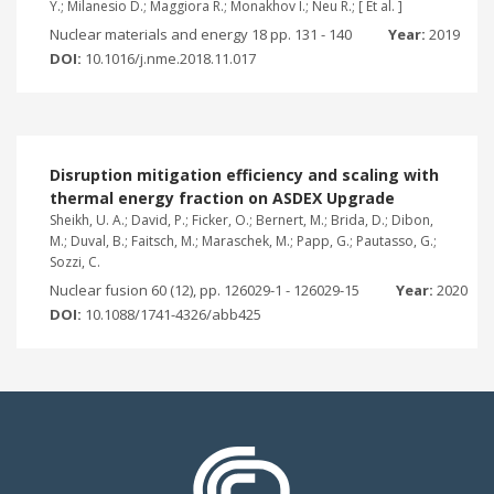
Y.; Milanesio D.; Maggiora R.; Monakhov I.; Neu R.; [ Et al. ]
Nuclear materials and energy 18 pp. 131 - 140
Year:
2019
DOI:
10.1016/j.nme.2018.11.017
Disruption mitigation efficiency and scaling with
thermal energy fraction on ASDEX Upgrade
Sheikh, U. A.; David, P.; Ficker, O.; Bernert, M.; Brida, D.; Dibon,
M.; Duval, B.; Faitsch, M.; Maraschek, M.; Papp, G.; Pautasso, G.;
Sozzi, C.
Nuclear fusion 60 (12), pp. 126029-1 - 126029-15
Year:
2020
DOI:
10.1088/1741-4326/abb425