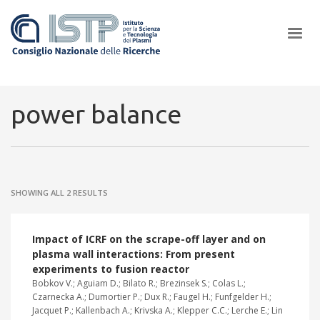
×
power balance
In a world increasingly facing new challenges at the forefront of
plasma scientific research and technological innovation, CNR and
SHOWING ALL 2 RESULTS
ISTP pledge progress and achieve an impact in the integration of
research into societal practices and policy
Impact of ICRF on the scrape-off layer and on
plasma wall interactions: From present
experiments to fusion reactor
Bobkov V.; Aguiam D.; Bilato R.; Brezinsek S.; Colas L.;
Czarnecka A.; Dumortier P.; Dux R.; Faugel H.; Funfgelder H.;
Jacquet P.; Kallenbach A.; Krivska A.; Klepper C.C.; Lerche E.; Lin