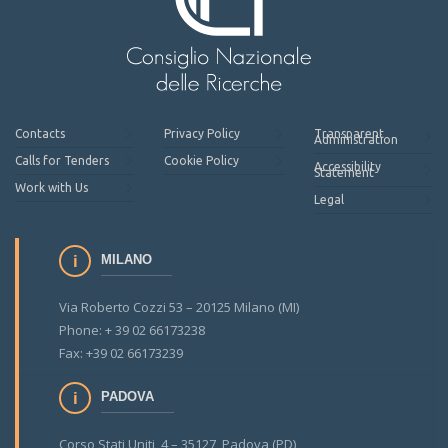
Contacts
Privacy Policy
Transparent
Administration
Calls for Tenders
Cookie Policy
Accessibility
Statement
Work with Us
Legal
MILANO
Via Roberto Cozzi 53 – 20125 Milano (MI)
Phone: + 39 02 66173238
Fax: +39 02 66173239
PADOVA
Corso Stati Uniti, 4 – 35127 Padova (PD)