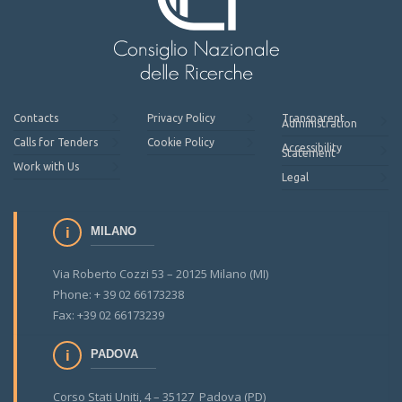
Contacts
Privacy Policy
Transparent
Administration
Calls for Tenders
Cookie Policy
Accessibility
Statement
Work with Us
Legal
MILANO
Via Roberto Cozzi 53 – 20125 Milano (MI)
Phone: + 39 02 66173238
Fax: +39 02 66173239
PADOVA
Corso Stati Uniti, 4 – 35127 Padova (PD)