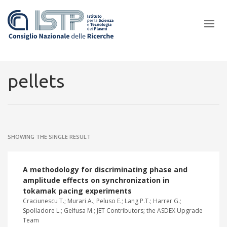
×
pellets
In a world increasingly facing new challenges at the forefront of
plasma scientific research and technological innovation, CNR and
SHOWING THE SINGLE RESULT
ISTP pledge progress and achieve an impact in the integration of
research into societal practices and policy
A methodology for discriminating phase and
amplitude effects on synchronization in
tokamak pacing experiments
Craciunescu T.; Murari A.; Peluso E.; Lang P.T.; Harrer G.;
Spolladore L.; Gelfusa M.; JET Contributors; the ASDEX Upgrade
Team