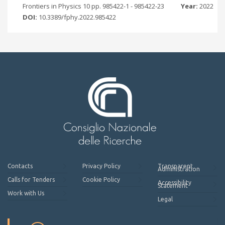
Frontiers in Physics 10 pp. 985422-1 - 985422-23
Year:
2022
DOI:
10.3389/fphy.2022.985422
Contacts
Privacy Policy
Transparent
Administration
Calls for Tenders
Cookie Policy
Accessibility
Statement
Work with Us
Legal