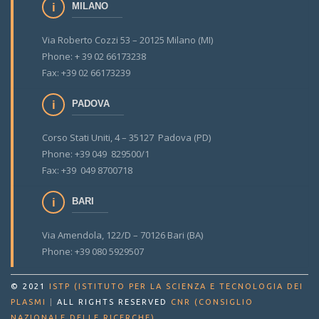
MILANO
Via Roberto Cozzi 53 – 20125 Milano (MI)
Phone: + 39 02 66173238
Fax: +39 02 66173239
PADOVA
Corso Stati Uniti, 4 – 35127 Padova (PD)
Phone: +39 049 829500/1
Fax: +39 049 8700718
BARI
Via Amendola, 122/D – 70126 Bari (BA)
Phone: +39 080 5929507
© 2021
ISTP (ISTITUTO PER LA SCIENZA E TECNOLOGIA DEI
PLASMI
|
ALL RIGHTS RESERVED
CNR (CONSIGLIO
.
NAZIONALE DELLE RICERCHE)