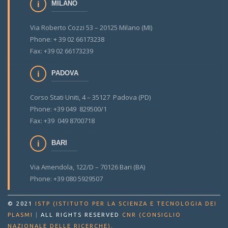
MILANO
Via Roberto Cozzi 53 – 20125 Milano (MI)
Phone: + 39 02 66173238
Fax: +39 02 66173239
PADOVA
Corso Stati Uniti, 4 – 35127 Padova (PD)
Phone: +39 049 829500/1
Fax: +39 049 8700718
BARI
Via Amendola, 122/D – 70126 Bari (BA)
Phone: +39 080 5929507
© 2021
ISTP (ISTITUTO PER LA SCIENZA E TECNOLOGIA DEI
PLASMI
|
ALL RIGHTS RESERVED
CNR (CONSIGLIO
.
NAZIONALE DELLE RICERCHE)