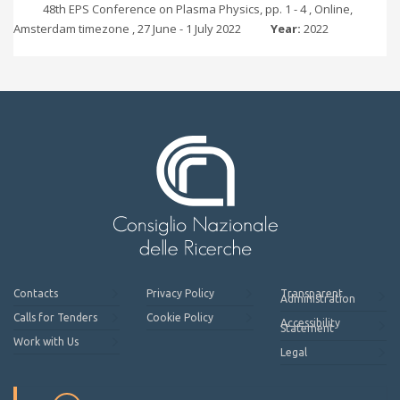
48th EPS Conference on Plasma Physics, pp. 1 - 4 , Online,
Amsterdam timezone , 27 June - 1 July 2022
Year:
2022
Contacts
Privacy Policy
Transparent
Administration
Calls for Tenders
Cookie Policy
Accessibility
Statement
Work with Us
Legal