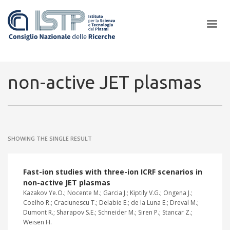
×
non-active JET plasmas
In a world increasingly facing new challenges at the forefront of
plasma scientific research and technological innovation, CNR and
SHOWING THE SINGLE RESULT
ISTP pledge progress and achieve an impact in the integration of
research into societal practices and policy
Fast-ion studies with three-ion ICRF scenarios in
non-active JET plasmas
Kazakov Ye.O.; Nocente M.; Garcia J.; Kiptily V.G.; Ongena J.;
Coelho R.; Craciunescu T.; Delabie E.; de la Luna E.; Dreval M.;
Dumont R.; Sharapov S.E.; Schneider M.; Siren P.; Stancar Z.;
Weisen H.