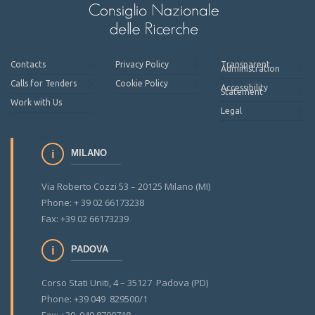
Contacts
Privacy Policy
Transparent
Administration
Calls for Tenders
Cookie Policy
Accessibility
Statement
Work with Us
Legal
MILANO
Via Roberto Cozzi 53 – 20125 Milano (MI)
Phone: + 39 02 66173238
Fax: +39 02 66173239
PADOVA
Corso Stati Uniti, 4 – 35127 Padova (PD)
Phone: +39 049 829500/1