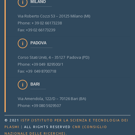
MILANO
Via Roberto Cozzi 53 – 20125 Milano (MI)
Phone: + 39 02 66173238
Fax: +39 02 66173239
PADOVA
Corso Stati Uniti, 4 – 35127 Padova (PD)
Phone: +39 049 829500/1
Fax: +39 049 8700718
BARI
Via Amendola, 122/D – 70126 Bari (BA)
Phone: +39 080 5929507
© 2021
ISTP (ISTITUTO PER LA SCIENZA E TECNOLOGIA DEI
PLASMI
|
ALL RIGHTS RESERVED
CNR (CONSIGLIO
.
NAZIONALE DELLE RICERCHE)