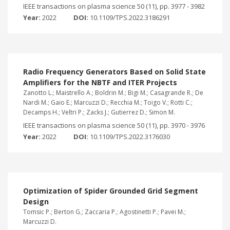
IEEE transactions on plasma science 50 (11), pp. 3977 - 3982
Year:
2022
DOI:
10.1109/TPS.2022.3186291
Radio Frequency Generators Based on Solid State
Amplifiers for the NBTF and ITER Projects
Zanotto L.; Maistrello A.; Boldrin M.; Bigi M.; Casagrande R.; De
Nardi M.; Gaio E.; Marcuzzi D.; Recchia M.; Toigo V.; Rotti C.;
Decamps H.; Veltri P.; Zacks J.; Gutierrez D.; Simon M.
IEEE transactions on plasma science 50 (11), pp. 3970 - 3976
Year:
2022
DOI:
10.1109/TPS.2022.3176030
Optimization of Spider Grounded Grid Segment
Design
Tomsic P.; Berton G.; Zaccaria P.; Agostinetti P.; Pavei M.;
Marcuzzi D.