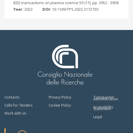
IEEE transactions on plasma science 50 (11), pp. 3952 - 3958
Year:
2022
DOI:
10.1109/TPS.2022.3172730
Contacts
Privacy Policy
Transparent
Administration
Calls for Tenders
Cookie Policy
Accessibility
Statement
Work with Us
Legal