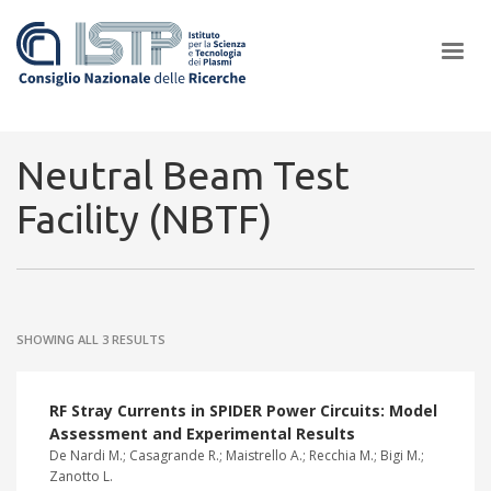
×
Neutral Beam Test
Facility (NBTF)
In a world increasingly facing new challenges at the forefront of
plasma scientific research and technological innovation, CNR and
ISTP pledge progress and achieve an impact in the integration of
research into societal practices and policy
SHOWING ALL 3 RESULTS
RF Stray Currents in SPIDER Power Circuits: Model
Assessment and Experimental Results
De Nardi M.; Casagrande R.; Maistrello A.; Recchia M.; Bigi M.;
Zanotto L.