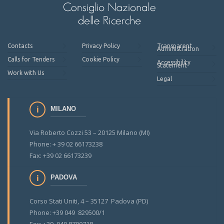
Contacts
Privacy Policy
Transparent
Administration
Calls for Tenders
Cookie Policy
Accessibility
Statement
Work with Us
Legal
MILANO
Via Roberto Cozzi 53 – 20125 Milano (MI)
Phone: + 39 02 66173238
Fax: +39 02 66173239
PADOVA
Corso Stati Uniti, 4 – 35127 Padova (PD)
Phone: +39 049 829500/1