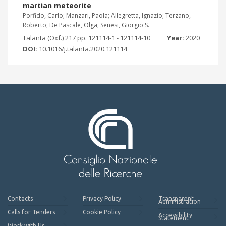
martian meteorite
Porfido, Carlo; Manzari, Paola; Allegretta, Ignazio; Terzano,
Roberto; De Pascale, Olga; Senesi, Giorgio S.
Talanta (Oxf.) 217 pp. 121114-1 - 121114-10
Year:
2020
DOI:
10.1016/j.talanta.2020.121114
Contacts
Privacy Policy
Transparent
Administration
Calls for Tenders
Cookie Policy
Accessibility
Statement
Work with Us