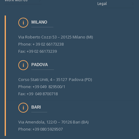
Legal
MILANO
Via Roberto Cozzi 53 – 20125 Milano (MI)
Phone: + 39 02 66173238
Fax: +39 02 66173239
PADOVA
Corso Stati Uniti, 4 – 35127 Padova (PD)
Phone: +39 049 829500/1
Fax: +39 049 8700718
BARI
Via Amendola, 122/D – 70126 Bari (BA)
Phone: +39 080 5929507