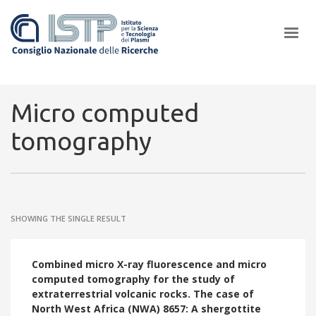
×
Micro computed
tomography
In a world increasingly facing new challenges at the forefront of
plasma scientific research and technological innovation, CNR and
ISTP pledge progress and achieve an impact in the integration of
research into societal practices and policy
SHOWING THE SINGLE RESULT
Combined micro X-ray fluorescence and micro
computed tomography for the study of
extraterrestrial volcanic rocks. The case of
North West Africa (NWA) 8657: A shergottite