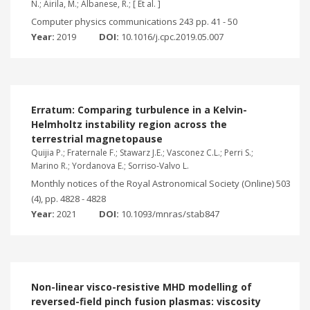
N.; Airila, M.; Albanese, R.; [ Et al. ]
Computer physics communications 243 pp. 41 - 50
Year:
2019
DOI:
10.1016/j.cpc.2019.05.007
Erratum: Comparing turbulence in a Kelvin-
Helmholtz instability region across the
terrestrial magnetopause
Quijia P.; Fraternale F.; Stawarz J.E.; Vasconez C.L.; Perri S.;
Marino R.; Yordanova E.; Sorriso-Valvo L.
Monthly notices of the Royal Astronomical Society (Online) 503
(4), pp. 4828 - 4828
Year:
2021
DOI:
10.1093/mnras/stab847
Non-linear visco-resistive MHD modelling of
reversed-field pinch fusion plasmas: viscosity