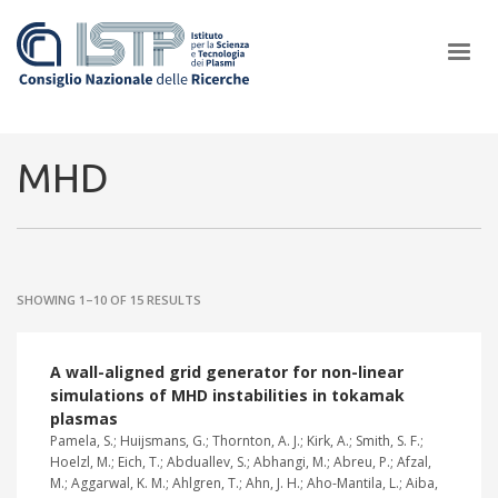
×
MHD
In a world increasingly facing new challenges at the forefront of
plasma scientific research and technological innovation, CNR and
SHOWING 1–10 OF 15 RESULTS
ISTP pledge progress and achieve an impact in the integration of
research into societal practices and policy
A wall-aligned grid generator for non-linear
simulations of MHD instabilities in tokamak
plasmas
Pamela, S.; Huijsmans, G.; Thornton, A. J.; Kirk, A.; Smith, S. F.;
Hoelzl, M.; Eich, T.; Abduallev, S.; Abhangi, M.; Abreu, P.; Afzal,
M.; Aggarwal, K. M.; Ahlgren, T.; Ahn, J. H.; Aho-Mantila, L.; Aiba,