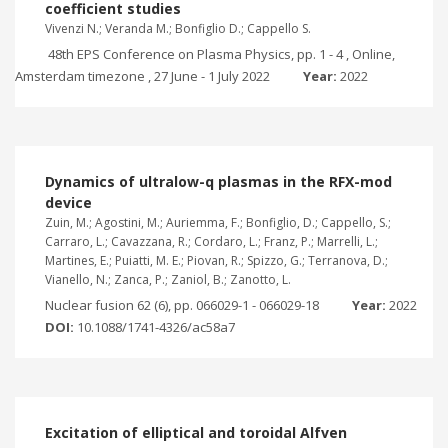
coefficient studies
Vivenzi N.; Veranda M.; Bonfiglio D.; Cappello S.
48th EPS Conference on Plasma Physics, pp. 1 - 4 , Online,
Amsterdam timezone , 27 June - 1 July 2022
Year:
2022
Dynamics of ultralow-q plasmas in the RFX-mod
device
Zuin, M.; Agostini, M.; Auriemma, F.; Bonfiglio, D.; Cappello, S.;
Carraro, L.; Cavazzana, R.; Cordaro, L.; Franz, P.; Marrelli, L.;
Martines, E.; Puiatti, M. E.; Piovan, R.; Spizzo, G.; Terranova, D.;
Vianello, N.; Zanca, P.; Zaniol, B.; Zanotto, L.
Nuclear fusion 62 (6), pp. 066029-1 - 066029-18
Year:
2022
DOI:
10.1088/1741-4326/ac58a7
Excitation of elliptical and toroidal Alfven