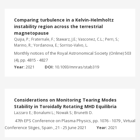
Comparing turbulence in a Kelvin-Helmholtz
instability region across the terrestrial
magnetopause
Quijia, P.; Fraternale, F.; Stawarz, J.E.; Vasconez, C.L.; Perri, S.;
Marino, R.; Yordanova, E.; Sorriso-Valvo, L.
Monthly notices of the Royal Astronomical Society (Online) 503
(4), pp. 4815 - 4827
Year:
2021
DOI:
10.1093/mnras/stab319
Considerations on Monitoring Tearing Modes
Stability in Toroidally Rotating MHD Equilibria
Lazzaro E.; Bonalumi L.; Nowak S.; Brunetti D.
47th EPS Conference on Plasma Physics, pp. 1076 - 1079 , Virtual
Conference Stiges, Spain , 21 - 25 June 2021
Year:
2021