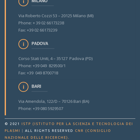
MILANO
Via Roberto Cozzi 53 – 20125 Milano (MI)
Phone: + 39 02 66173238
Fax: +39 02 66173239
PADOVA
Corso Stati Uniti, 4 – 35127 Padova (PD)
Phone: +39 049 829500/1
Fax: +39 049 8700718
BARI
Via Amendola, 122/D – 70126 Bari (BA)
Phone: +39 080 5929507
© 2021
ISTP (ISTITUTO PER LA SCIENZA E TECNOLOGIA DEI
PLASMI
|
ALL RIGHTS RESERVED
CNR (CONSIGLIO
.
NAZIONALE DELLE RICERCHE)