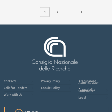
2
1
Contacts
Privacy Policy
Transparent
Administration
Calls for Tenders
Cookie Policy
Accessibility
Statement
Work with Us
Legal