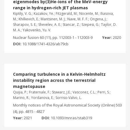
eigenmodes by(3)He-ions of the MeV-energy
range in hydrogen-rich JET plasmas
Kiptily, V. G.; Kazakov, Ye.; Fitzgerald, M.; Nocente, M.; Iliasova,
M.; Khilkevich, E.; Mantsinen, M. J.; Nave, M. F. F.; Ongena, J.;
Sharapov, S. E.; Shevelev, A. E.; Stancar, Z.; Szepesi, G.; Taylor, D.
M. A.; Yakovenko, Yu. V.
Nuclear fusion 60 (11), pp. 112003-1 - 112003-9
Year:
2020
DOI:
10.1088/1741-4326/ab79cb
Comparing turbulence in a Kelvin-Helmholtz
instability region across the terrestrial
magnetopause
Quijia, P.; Fraternale, F.; Stawarz, J.E.; Vasconez, C.L.; Perri, S.;
Marino, R.; Yordanova, E.; Sorriso-Valvo, L.
Monthly notices of the Royal Astronomical Society (Online) 503
(4), pp. 4815 - 4827
Year:
2021
DOI:
10.1093/mnras/stab319