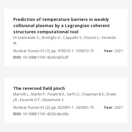
Prediction of temperature barriers in weakly
collisional plasmas by a Lagrangian coherent
structures computational tool
Di Giannatale G.; Bonfiglio D.; Cappello S.; Chacon L.; Veranda
M.
Nuclear fusion 61 (7), pp. 076013-1 - 076013-15
Year:
2021
DOI:
10.1088/1741-4326/abfcdf
The reversed field pinch
Marrelli L.; Martin P.; Puiatti M.E.; Sarff J.S.; Chapman B.E.; Drake
J.R.; Escande D.F.; Masamune S.
Nuclear fusion 61 (2), pp. 023001-1 - 023001-75
Year:
2021
DOI:
10.1088/1741-4326/abc06c